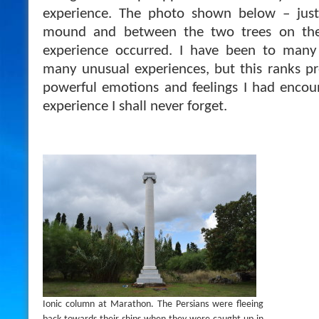
experience. The photo shown below – just 
mound and between the two trees on the 
experience occurred. I have been to many
many unusual experiences, but this ranks pr
powerful emotions and feelings I had encou
experience I shall never forget.
Ionic column at Marathon. The Persians were fleeing