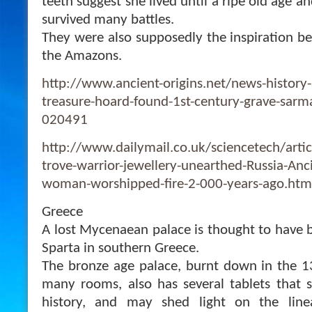
teeth suggest she lived until a ripe old age a
survived many battles.
They were also supposedly the inspiration b
the Amazons.
http://www.ancient-origins.net/news-history-
treasure-hoard-found-1st-century-grave-sarm
020491
http://www.dailymail.co.uk/sciencetech/arti
trove-warrior-jewellery-unearthed-Russia-Anc
woman-worshipped-fire-2-000-years-ago.htm
Greece
A lost Mycenaean palace is thought to have 
Sparta in southern Greece.
The bronze age palace, burnt down in the 1
many rooms, also has several tablets that s
history, and may shed light on the lin