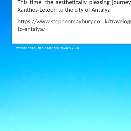
This time, the aesthetically pleasing journe
Xanthos-Letoon to the city of Antalya
https://www.stephenmaybury.co.uk/travelog
to-antalya/
Website and quotes © Stephen Maybury 2026