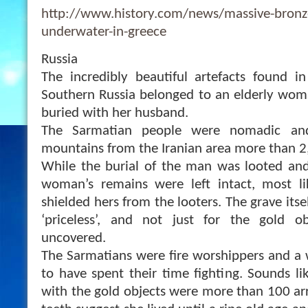
http://www.history.com/news/massive-bronze
underwater-in-greece
Russia
The incredibly beautiful artefacts found i
Southern Russia belonged to an elderly wom
buried with her husband.
The Sarmatian people were nomadic an
mountains from the Iranian area more than 2
While the burial of the man was looted and
woman’s remains were left intact, most li
shielded hers from the looters. The grave itse
‘p
riceless’, and not just for the gold o
uncovered.
The Sarmatians were fire worshippers and a
to have spent their time fighting. Sounds l
with the gold objects were more than 100 a