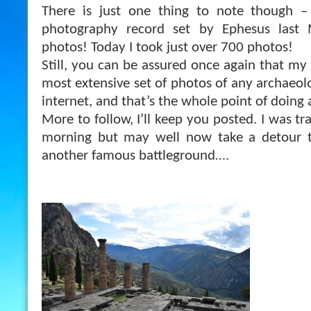
There is just one thing to note though –
photography record set by Ephesus last
photos! Today I took just over 700 photos!
Still, you can be assured once again that my
most extensive set of photos of any archaeolo
inter
net, and that’s the whole point of doing a
More to follow, I’ll keep you posted. I was t
morning but may well now take a detour t
another famous battleground….