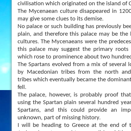
civilisation which originated on the island of 
The Mycenaean culture disappeared in 1200 
may give some clues to its demise.
No palace or such building has
previously be
plain, and therefore this palace may be the
cultures. The Mycenaeans were the predecess
this palace may suggest the primary roots 
which rose to prominence about two hundred 
The Spartans evolved from a mix of several loc
by Macedonian tribes from the north and 
tribes which eventually became the dominan
fell.
The palace, however, is probably proof th
using the Spartan plain several hundred year
Spartans, and this could provide an impo
unknown, part of missing history.
I will be heading to Greece at the end of