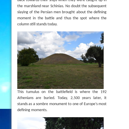
back towards their ships when they were caught up in
the marshland near Schinias. No doubt the subsequent
slaying of the Persian men brought about the defining
moment in the battle and thus the spot where the
column still stands today.
This tumulus on the battlefield is where the 192
Athenians are buried. Today, 2,500 years later, it
stands as a sombre monument to one of Europe’s most
defining moments.