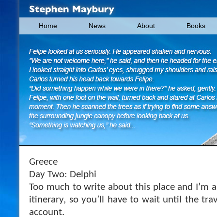
Home
News
About
Books
Greece
Day Two: Delphi
Too much to write about this place and I’m 
itinerary, so you’ll have to wait until the tr
account.