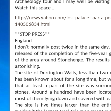
Archaeology tour and I may well be visiting th
Watch this space…
http://news.yahoo.com/lost-palace-sparta-po
140506834.html
**STOP PRESS**
England
I don’t normally post twice in the same day,
released of the completion of the five-year
of the area around Stonehenge. The results
astonishing.
The site of Durrington Walls, less than two
has been known about for a long time, but wh
that at least a part of the site was surro
stones. Around a hundred have been locat
most of them lying down and covered with ea
The site is five times larger than the ent