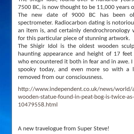
7500 BC, is now thought to be 11,000 years o
The new date of 9000 BC has been ob
spectrometer. Radiocarbon dating is notoriou
an item is, and certainly dendrochronology 
for this particular piece of stunning artwork.
The Shigir Idol is the oldest wooden sculp
haunting appearance and height of 17 feet
who encountered it both in fear and in awe. I th
spooky today, and even more so with a l
removed from our consciousness.
http://www.independent.co.uk/news/world/a
wooden-statue-found-in-peat-bog-is-twice-as
10479558.html
A new travelogue from Super Steve!