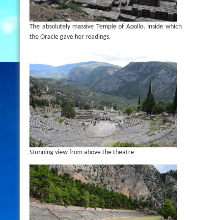
The absolutely massive Temple of Apollo, inside which
the Oracle gave her readings.
Stunning view from above the theatre