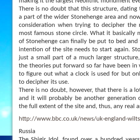
making it the largest Neolithic monument ever
There is no doubt that this structure, dating
a part of the wider Stonehenge area and now
consideration when trying to decipher the 
most famous stone circle. What it basically m
of Stonehenge can finally be put to bed and 
intention of the site needs to start again. S
just a small part of a much larger structure,
the theories put forward so far have been in vai
to figure out what a clock is used for but on
to decipher its use.
There is no doubt, however, that there is a lo
and it will probably be another generation
the full extent of the site and, thus, any real
http://www.bbc.co.uk/news/uk-england-wilt
Russia
The Shigir Idol, found over a hundred years