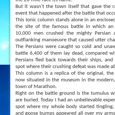
the 26-mile race its name.
But it wasn’t the town itself that gave the 
event that happened after the battle that occ
This Ionic column stands alone in an enclose
the site of the famous battle in which an
10,000 men crushed the mighty Persian 
outflanking manoeuvre th
at caused utter ch
The Persians were caught so cold and unaw
battle 6,400 of them lay dead, compared wi
Persians fled back towards their ships, and
spot where their crushing defeat was made ab
This column is a replica of the original, th
now situated in the museum in the modern, 
town of Marathon.
Right on the battle ground is the tumulus 
are buried. Today I had an unbelievable exper
spot where my whole body started tingling,
and goose bumps appeared all over my arms.