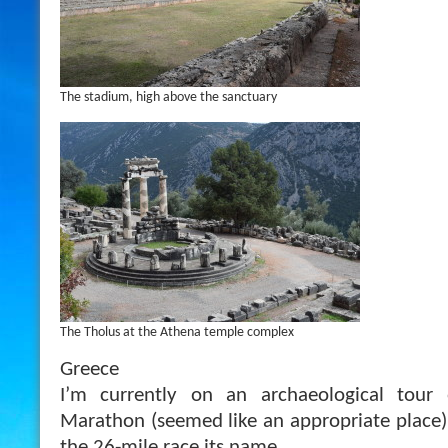
The stadium, high above the sanctuary
The Tholus at the Athena temple complex
Greece
I’m currently on an archaeological tour 
Marathon (seemed like an appropriate place)