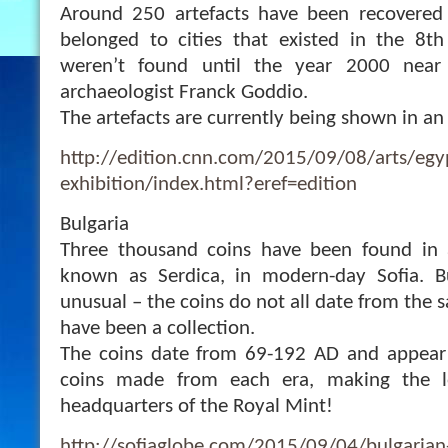
Around 250 artefacts have been recovered
belonged to cities that existed in the 8t
weren’t found until the year 2000 near
archaeologist Franck Goddio.
The artefacts are currently being shown in an 
http://edition.cnn.com/2015/09/08/arts/egyp
exhibition/index.html?eref=edition
Bulgaria
Three thousand coins have been found in 
known as Serdica, in modern-day Sofia. B
unusual – the coins do not all date from the
have been a collection.
The coins date from 69-192 AD and appear 
coins made from each era, making the l
headquarters of the Royal Mint!
http://sofiaglobe.com/2015/09/04/bulgarian-