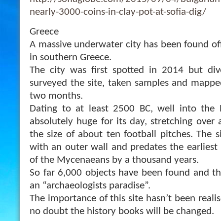
nearly-3000-coins-in-clay-pot-at-sofia-dig/
Greece
A massive underwater city has been found of
in southern Greece.
The city was first spotted in 2014 but div
surveyed the site, taken samples and mapped
two months.
Dating to at least 2500 BC, well into the 
absolutely huge for its day, stretching over a
the size of about ten football pitches. The si
with an outer wall and predates th
e earlies
of the Mycenaeans by a thousand years.
So far 6,000 objects have been found and t
an “archaeologists paradise”.
The importance of this site hasn’t been realis
no doubt the history books will be changed.