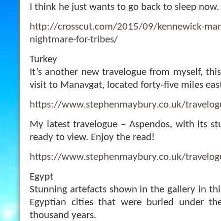
I think he just wants to go back to sleep now.
http://crosscut.com/2015/09/kennewick-man
nightmare-for-tribes/
Turkey
It’s another new travelogue from myself, thi
visit to Manavgat, located forty-five miles eas
https://www.stephenmaybury.co.uk/travelo
My latest travelogue – Aspendos, with its st
ready to view. Enjoy the read!
https://www.stephenmaybury.co.uk/travelo
Egypt
Stunning artefacts shown in the gallery in thi
Egyptian cities that were buried under t
thousand years.