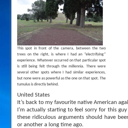
This spot in front of the camera, between the two
trees on the right, is where I had an “electrifying”
experience. Whatever occurred on that particular spot
is still being felt through the millennia. There were
several other spots where I had similar experiences,
but none were as powerful as the one on that spot. The
tumulus is directly behind.
United States
It’s back to my favourite native American ag
I’m actually starting to feel sorry for this g
these ridiculous arguments should have bee
or another a long time ago.