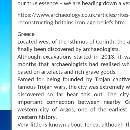
our true essence – we are heading down a ver
https://www.archaeology.co.uk/articles/rites
reconstructing-britains-iron-age-beliefs.htm
Greece
Located west of the Isthmus of Corinth, the a
finally been discovered by archaeologists.
Although excavations started in 2013, it w
months that archaeologists had realised wh
based on artefacts and rich grave goods.
Famed for being founded by Trojan captiv
famous Trojan wars, the city was extremely w
discovered so far bear this out. The ci
important connection between nearby Co
western city of Argos, one of the earliest s
western history.
Very little is known about Tenea, although t