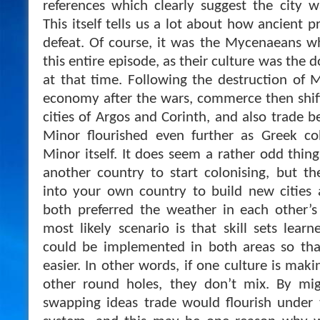
references which clearly suggest the city 
This itself tells us a lot about how ancient p
defeat. Of course, it was the Mycenaeans w
this entire episode, as their culture was the 
at that time. Following the destruction of
economy after the wars, commerce then shif
cities of Argos and Corinth, and also trade 
Minor flourished even further as Greek col
Minor itself. It does seem a rather odd thin
another country to start colonising, but t
into your own country to build new cities 
both preferred the weather in each other’s
most likely scenario is that skill sets learn
could be implemented in both areas so th
easier. In other words, if one culture is mak
other round holes, they don’t mix. By migr
swapping ideas trade would flourish unde