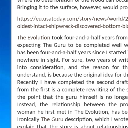
where no deterioration of the wood can occur
Bringing it to the surface, however, would pr
https://eu.usatoday.com/story/news/world/
oldest-intact-shipwreck-discovered-bottom-
The Evolution
took four-and-a-half years from 
expecting The Guru to be completed well wi
has been four-and-a-half years since I started
nowhere in sight. For sure, two years of wri
into consideration, and the reason for t
understand, is because the original idea for 
Recently I have completed the second draf
from the first is a complete rewriting of the 
the point that the guru himself is no longer
Instead, the relationship between the pro
woman he first met in The Evolution, has be
Ironically
The Guru
description, which I wrote
explain that the story is about relationship