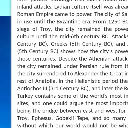
inland attacks. Lydian culture itself was alre
Roman Empire came to power. The city of Sa
in use until the Byzantine era. From 1250 BC
siege of Troy, the city remained the powe
culture until the mid-6th century BC. Attac
Century BC), Greeks (6th Century BC), and 
(5th Century BC) shows how the city’s pow
those centuries. Despite the Athenian attack
the city remained under Persian rule from t
the city surrendered to Alexander the Great i
rest of Anatolia. In the Hellenistic period th
Antiochos III (3rd Century BC), and later the 
Turkey contains some of the world’s most i
sites, and one could argue the most import
being the bridge between east and west for
Troy, Ephesus, Gobekli Tepe, and so many 
without which our world would not be what