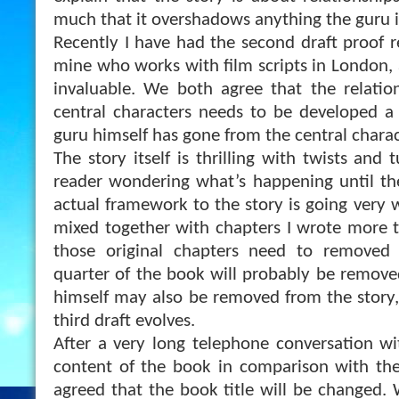
much that it overshadows anything the guru is
Recently I have had the second draft proof r
mine who works with film scripts in London, 
invaluable. We both agree that the relati
central characters needs to be developed a
guru himself has gone from the central charact
The story itself is thrilling with twists and 
reader wondering what’s happening until the
actual framework to the story is going very we
mixed together with chapters I wrote more 
those original chapters need to removed o
quarter of the book will probably be removed
himself may also be removed from the story
third draft evolves.
After a very long telephone conversation w
content of the book in comparison with the
agreed that the book title will be changed.