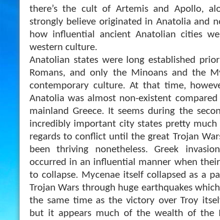
there’s the cult of Artemis and Apollo, al
strongly believe originated in Anatolia and 
how influential ancient Anatolian cities w
western culture.
Anatolian states were long established prio
Romans, and only the Minoans and the M
contemporary culture. At that time, howeve
Anatolia was almost non-existent compared 
mainland Greece. It seems during the seco
incredibly important city states pretty much
regards to conflict until the great Trojan Wa
been thriving nonetheless. Greek invasio
occurred in an influential manner when their
to collapse. Mycenae itself collapsed as a p
Trojan Wars through huge earthquakes which 
the same time as the victory over Troy itsel
but it appears much of the wealth of the