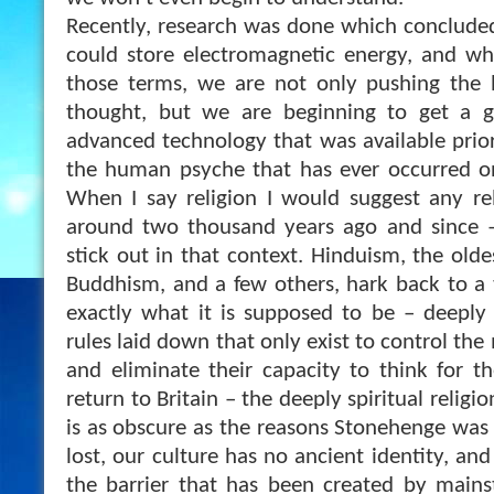
Recently, research was done which conclude
could store electromagnetic energy, and wh
those terms, we are not only pushing the
thought, but we are beginning to get a g
advanced technology that was available prior
the human psyche that has ever occurred on 
When I say religion I would suggest any re
around two thousand years ago and since – 
stick out in that context. Hinduism, the oldes
Buddhism, and a few others, hark back to a
exactly what it is supposed to be – deeply s
rules laid down that only exist to control the
and eliminate their capacity to think for 
return to Britain – the deeply spiritual religi
is as obscure as the reasons Stonehenge was 
lost, our culture has no ancient identity, an
the barrier that has been created by main