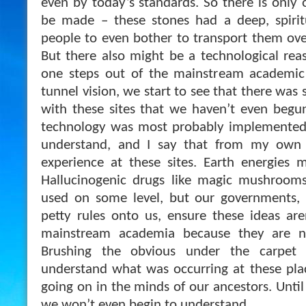
even by today’s standards. So there is only 
be made – these stones had a deep, spirit
people to even bother to transport them ove
But there also might be a technological reas
one steps out of the mainstream academic v
tunnel vision, we start to see that there was
with these sites that we haven’t even begu
technology was most probably implemented 
understand, and I say that from my own 
experience at these sites. Earth energies 
Hallucinogenic drugs like magic mushrooms
used on some level, but our governments, 
petty rules onto us, ensure these ideas ar
mainstream academia because they are not
Brushing the obvious under the carpet
understand what was occurring at these pla
going on in the minds of our ancestors. Unti
we won’t even begin to understand.