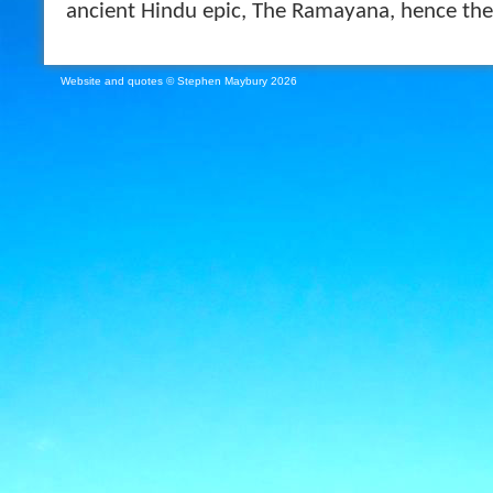
ancient Hindu epic, The Ramayana, hence the 
Website and quotes © Stephen Maybury 2026