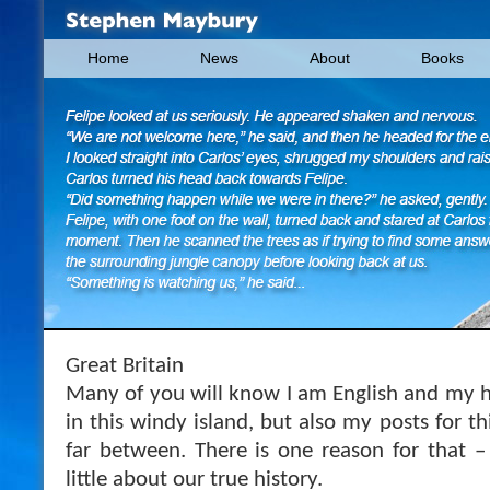
Home
News
About
Books
Great Britain
Many of you will know I am English and my he
in this windy island, but also my posts for th
far between. There is one reason for that 
little about our true history.