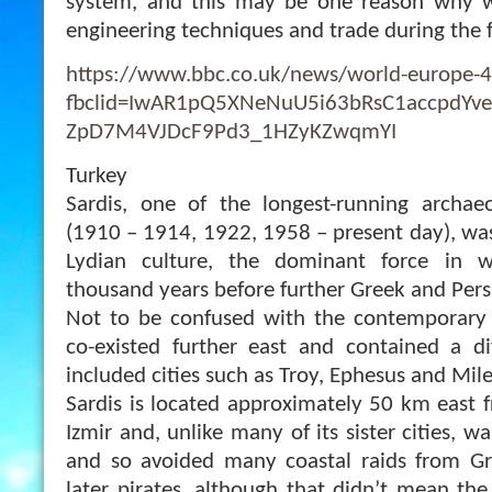
system, and this may be one reason why 
engineering techniques and trade during the f
https://www.bbc.co.uk/news/world-europe-
fbclid=IwAR1pQ5XNeNuU5i63bRsC1accpdYve
ZpD7M4VJDcF9Pd3_1HZyKZwqmYI
Turkey
Sardis, one of the longest-running archaeo
(1910 – 1914, 1922, 1958 – present day), was
Lydian culture, the dominant force in w
thousand years before further Greek and Pers
Not to be confused with the contemporary c
co-existed further east and contained a di
included cities such as Troy, Ephesus and Mile
Sardis is located approximately 50 km east 
Izmir and, unlike many of its sister cities, w
and so avoided many coastal raids from Gr
later pirates, although that didn’t mean t