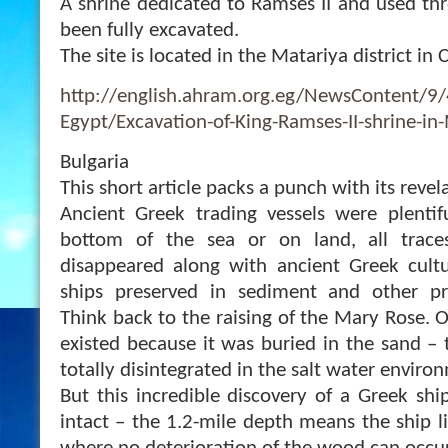
A shrine dedicated to Ramses II and used th
been fully excavated.
The site is located in the Matariya district in C
http://english.ahram.org.eg/NewsContent/9
Egypt/Excavation-of-King-Ramses-II-shrine-in
Bulgaria
This short article packs a punch with its revel
Ancient Greek trading vessels were plentif
bottom of the sea or on land, all trace
disappeared along with ancient Greek cultu
ships preserved in sediment and other pr
Think back to the raising of the Mary Rose. O
existed because it was buried in the sand – 
totally disintegrated in the salt water enviro
But this incredible discovery of a Greek shi
intact – the 1.2-mile depth means the ship l