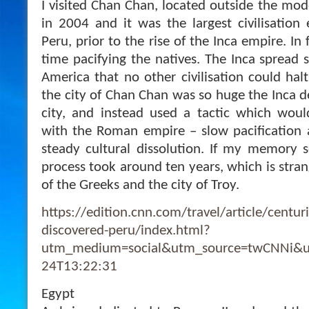
I visited Chan Chan, located outside the moder
in 2004 and it was the largest civilisation 
Peru, prior to the rise of the Inca empire. In
time pacifying the natives. The Inca spread 
America that no other civilisation could halt
the city of Chan Chan was so huge the Inca d
city, and instead used a tactic which wo
with the Roman empire – slow pacification 
steady cultural dissolution. If my memory s
process took around ten years, which is strang
of the Greeks and the city of Troy.
https://edition.cnn.com/travel/article/centu
discovered-peru/index.html?
utm_medium=social&utm_source=twCNNi&u
24T13:22:31
Egypt