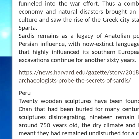
funneled into the war effort. Thus a com
economy and natural disasters brought an
culture and saw the rise of the Greek city st
Sparta.
Sardis remains as a legacy of Anatolian p
Persian influence, with now-extinct languag
that highly influenced its southern Europe
excavations continue for another sixty years.
https://news.harvard.edu/gazette/story/201
archaeologists-probe-the-secrets-of-sardis/
Peru
Twenty wooden sculptures have been found
Chan that had been buried for many centuri
sculptures disintegrating, nineteen remain 
around 750 years old, the dry climate and b
meant they had remained undisturbed for a c