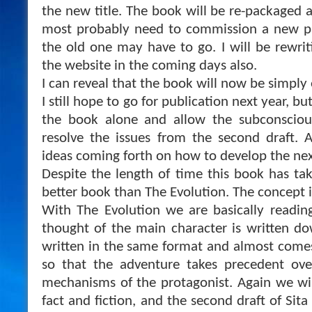
the new title. The book will be re-packaged an
most probably need to commission a new pai
the old one may have to go. I will be rewri
the website in the coming days also.
I can reveal that the book will now be simply en
I still hope to go for publication next year, bu
the book alone and allow the subconscio
resolve the issues from the second draft. 
ideas coming forth on how to develop the nex
Despite the length of time this book has take
better book than The Evolution. The concept i
With The Evolution we are basically reading
thought of the main character is written dow
written in the same format and almost comes
so that the adventure takes precedent ove
mechanisms of the protagonist. Again we wi
fact and fiction, and the second draft of Sit