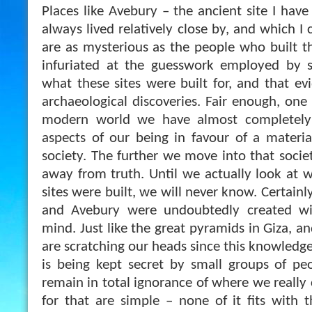
Places like Avebury – the ancient site I have 
always lived relatively close by, and which I 
are as mysterious as the people who built th
infuriated at the guesswork employed by so
what these sites were built for, and that ev
archaeological discoveries. Fair enough, one
modern world we have almost completely 
aspects of our being in favour of a material
society. The further we move into that societ
away from truth. Until we actually look at 
sites were built, we will never know. Certainl
and Avebury were undoubtedly created wi
mind. Just like the great pyramids in Giza, an
are scratching our heads since this knowledge 
is being kept secret by small groups of p
remain in total ignorance of where we really
for that are simple – none of it fits with