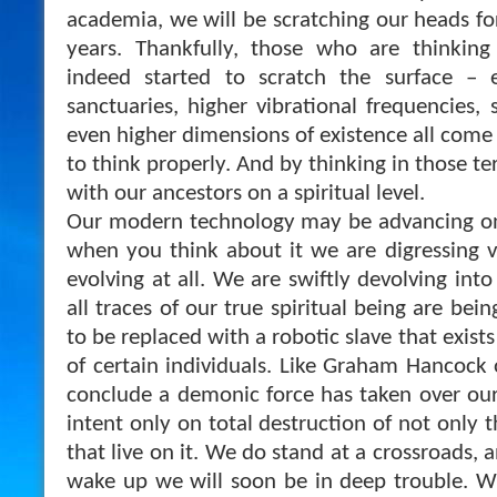
academia, we will be scratching our heads f
years. Thankfully, those who are thinkin
indeed started to scratch the surface – e
sanctuaries, higher vibrational frequencies,
even higher dimensions of existence all come
to think properly. And by thinking in those t
with our ancestors on a spiritual level.
Our modern technology may be advancing on 
when you think about it we are digressing v
evolving at all. We are swiftly devolving into
all traces of our true spiritual being are be
to be replaced with a robotic slave that exists
of certain individuals. Like Graham Hancock 
conclude a demonic force has taken over our 
intent only on total destruction of not only t
that live on it. We do stand at a crossroads, a
wake up we will soon be in deep trouble. Wit