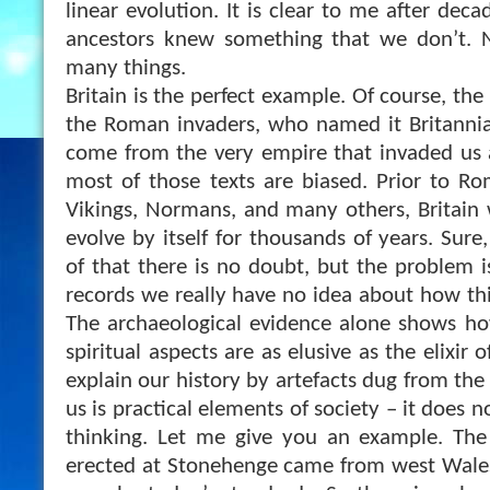
linear evolution. It is clear to me after deca
ancestors knew something that we don’t.
many things.
Britain is the perfect example. Of course, th
the Roman invaders, who named it Britannia.
come from the very empire that invaded us an
most of those texts are biased. Prior to Ro
Vikings, Normans, and many others, Britain 
evolve by itself for thousands of years. Sure
of that there is no doubt, but the problem i
records we really have no idea about how thi
The archaeological evidence alone shows ho
spiritual aspects are as elusive as the elixir 
explain our history by artefacts dug from the g
us is practical elements of society – it does 
thinking. Let me give you an example. The
erected at Stonehenge came from west Wales,