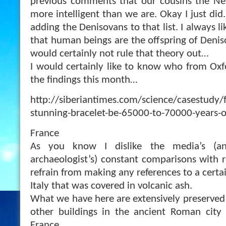
previous comments that our cousins the Nea
more intelligent than we are. Okay I just di
adding the Denisovans to that list. I always l
that human beings are the offspring of Denis
would certainly not rule that theory out…
I would certainly like to know who from Oxfo
the findings this month…
http://siberiantimes.com/science/casestudy/f
stunning-bracelet-be-65000-to-70000-years-o
France
As you know I dislike the media’s (and
archaeologist’s) constant comparisons with r
refrain from making any references to a cert
Italy that was covered in volcanic ash.
What we have here are extensively preserved
other buildings in the ancient Roman city 
France.