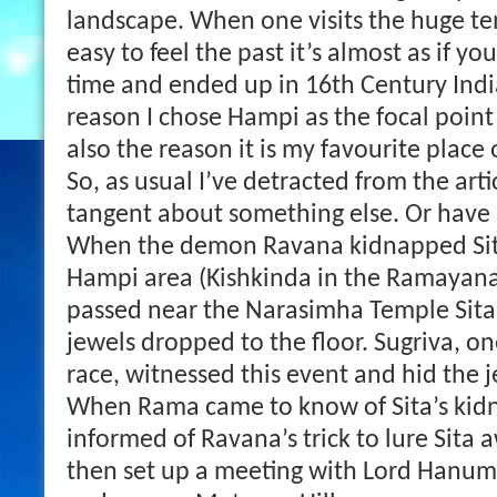
landscape. When one visits the huge tem
easy to feel the past it’s almost as if y
time and ended up in 16th Century India
reason I chose Hampi as the focal poin
also the reason it is my favourite place 
So, as usual I’ve detracted from the art
tangent about something else. Or have 
When the demon Ravana kidnapped Sita
Hampi area (Kishkinda in the Ramayana)
passed near the Narasimha Temple Sita
jewels dropped to the floor. Sugriva, o
race, witnessed this event and hid the j
When Rama came to know of Sita’s kid
informed of Ravana’s trick to lure Sita
then set up a meeting with Lord Hanu