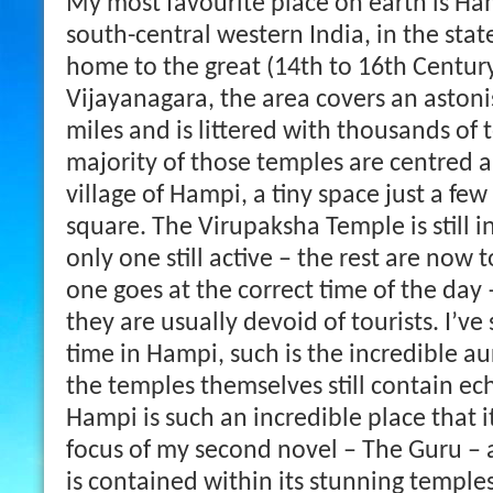
My most favourite place on earth is Ham
south-central western India, in the sta
home to the great (14th to 16th Centur
Vijayanagara, the area covers an astoni
miles and is littered with thousands of
majority of those temples are centred
village of Hampi, a tiny space just a fe
square. The Virupaksha Temple is still i
only one still active – the rest are now to
one goes at the correct time of the day
they are usually devoid of tourists. I’v
time in Hampi, such is the incredible au
the temples themselves still contain ech
Hampi is such an incredible place that 
focus of my second novel – The Guru – 
is contained within its stunning temple