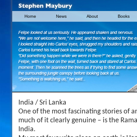
Home
News
About
Books
India / Sri Lanka
One of the most fascinating stories of a
much of it clearly genuine – is the Ram
India.