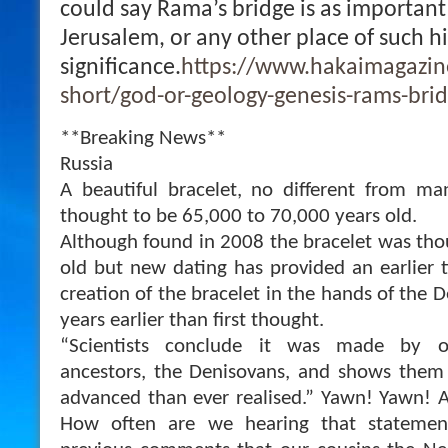
could say Rama’s bridge is as important
Jerusalem, or any other place of such hi
significance.
https://www.hakaimagazine
short/god-or-geology-genesis-rams-bri
**Breaking News**
Russia
A beautiful bracelet, no different from m
thought to be 65,000 to 70,000 years old.
Although found in 2008 the bracelet was tho
old but new dating has provided an earlier t
creation of the bracelet in the hands of the 
years earlier than first thought.
“Scientists conclude it was made by o
ancestors, the Denisovans, and shows them
advanced than ever realised.” Yawn! Yawn! 
How often are we hearing that statemen