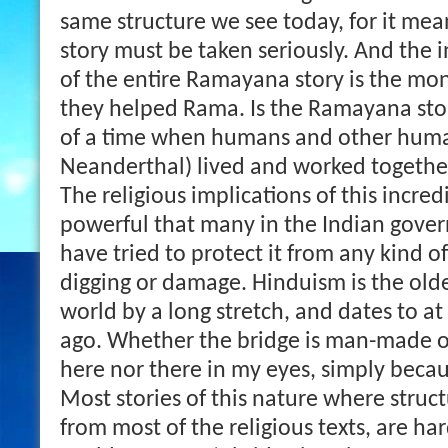
same structure we see today, for it mean
story must be taken seriously. And the 
of the entire Ramayana story is the mo
they helped Rama. Is the Ramayana story
of a time when humans and other huma
Neanderthal) lived and worked togethe
The religious implications of this incred
powerful that many in the Indian gover
have tried to protect it from any kind o
digging or damage. Hinduism is the oldes
world by a long stretch, and dates to at
ago. Whether the bridge is man-made or
here nor there in my eyes, simply becaus
Most stories of this nature where struct
from most of the religious texts, are ha