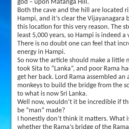
god – upon Matanga Hill.
Both the cave and the hill are located ri
Hampi, and it’s clear the Vijayanagara b
this location for this very reason. The s
least 5,000 years, so Hampi is indeed a 
There is no doubt one can feel that inc
energy in Hampi.
So now the article should make a little
took Sita to “Lanka”, and poor Rama had
get her back. Lord Rama assembled an
monkeys to build the bridge from the so
to what is now Sri Lanka.
Well now, wouldn’t it be incredible if th
be “man” made?
I honestly don’t think it matters. What i
whether the Rama’s bridge of the Ramay