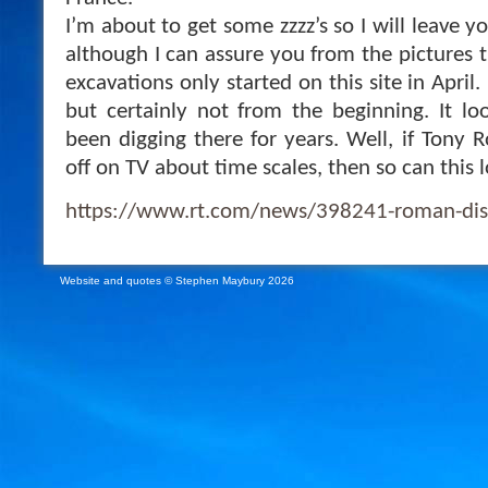
I’m about to get some zzzz’s so I will leave yo
although I can assure you from the pictures 
excavations only started on this site in April
but certainly not from the beginning. It lo
been digging there for years. Well, if Tony R
off on TV about time scales, then so can this l
https://www.rt.com/news/398241-roman-dis
Website and quotes © Stephen Maybury 2026