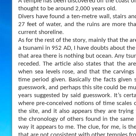
A temple has been discovered off the coast of 
thought to be around 2,000 years old.
Divers have found a ten-metre wall, stairs an
27 feet of water, and the ruins are more t
current shoreline.
As for the rest of the story, mainly that the 
a tsunami in 952 AD, I have doubts about the 
that area there is nothing but ocean. Any ts
r
eceded. The article also states that the ar
when sea levels rose, and that the carvings
time period given. Basically the facts given
guesswork, and perhaps this site could be mu
years suggested by said guesswork. It’s cert
where pre-conceived notions of time scales o
the site, and it also appears they are trying 
the chronology of others found in the same a
way it appears to me. The clue, for me, is th
that are not consistent with other temples fr