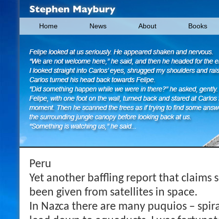
Home
News
About
Books
Peru
Yet another baffling report that claim
been given from satellites in space.
In Nazca there are many puquios – spir