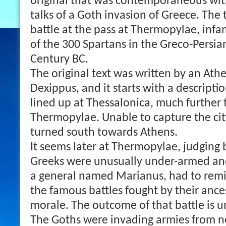
original that was contemporaneous with
talks of a Goth invasion of Greece. The 
battle at the pass at Thermopylae, infa
of the 300 Spartans in the Greco-Persia
Century BC.
The original text was written by an Athe
Dexippus, and it starts with a descripti
lined up at Thessalonica, much further 
Thermopylae. Unable to capture the cit
turned south towards Athens.
It seems later at Thermopylae, judging b
Greeks were unusually under-armed an
a general named Marianus, had to remin
the famous battles fought by their ancest
morale. The outcome of that battle is u
The Goths were invading armies from n