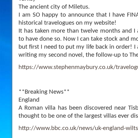
The ancient city of Miletus.
I am SO happy to announce that I have FINA
historical travelogues on my website!
It has taken more than twelve months and I a
to have done so. Now I can take stock and mo
but first I need to put my life back in order! I
writing my second novel, the follow-up to The
https://www.stephenmaybury.co.uk/travelog
**Breaking News**
England
A Roman villa has been discovered near Tisbu
thought to be one of the largest villas ever d
http://www.bbc.co.uk/news/uk-england-wilt