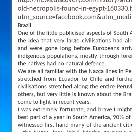
http://news.discovery.com/history/arc
old-necropolis-found-in-egypt-160330
utm_source=facebook.com&utm_medi
Brazil
One of the little publicised aspects of South
the idea that very large civilisations had al
and were gone long before Europeans arri
indigenous populations, mostly through fore
the natives had no natural defence.
We are all familiar with the Nazca lines in Pe
stretched from Ecuador to Chile and furthe
civilisations stretched along the entire Peruv
others, but very little is known about the Bra
come to light in recent years.
I was extremely fortunate, and brave I might
best part of a year in South America, 90% of 
witnessed first hand many of the ancient citie