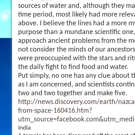
sources of water and, although they ma
time period, most likely had more relev
above. I believe the lines had a more 
purpose than a mundane scientific one
approach ancient problems from the 
not consider the minds of our ancestors
were preoccupied with the stars and rit
the daily fight to find food and water.
Put simply, no one has any clue about t
as I am concerned, and scientists conti
two and two together and make five.
http://news.discovery.com/earth/nazca
from-space-160416.htm?
utm_source=facebook.com&utm_medi
India