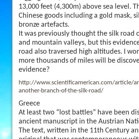
13,000 feet (4,300m) above sea level. 
Chinese goods including a gold mask, si
bronze artefacts.
It was previously thought the silk road 
and mountain valleys, but this evidence
road also traversed high altitudes. I 
more thousands of miles will be discov
evidence?
http://www.scientificamerican.com/article/ar
another-branch-of-the-silk-road/
Greece
At least two “lost battles” have been d
ancient manuscript in the Austrian Nati
The text, written in the 11th Century a