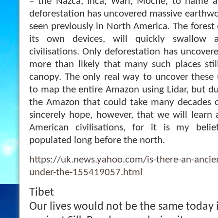
– the Nazca, Inca, Wari, Moche, to name a 
deforestation has uncovered massive earthwo
seen previously in North America. The forest o
its own devices, will quickly swallow 
civilisations. Only deforestation has uncovere
more than likely that many such places still
canopy. The only real way to uncover these u
to map the entire Amazon using Lidar, but du
the Amazon that could take many decades of
sincerely hope, however, that we will learn
American civilisations, for it is my bel
populated long before the north.
https://uk.news.yahoo.com/is-there-an-ancient
under-the-155419057.html
Tibet
Our lives would not be the same today if