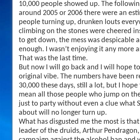
10,000 people showed up. The followin
around 2005 or 2006 there were an est
people turning up, drunken louts ever
climbing on the stones were cheered in
to get down, the mess was despicable a
enough. I wasn’t enjoying it any more a
That was the last time.
But now I will go back and I will hope t
original vibe. The numbers have been 
30,000 these days, still a lot, but I hope
mean all those people who jump on t
just to party without even a clue what 
about will no longer turn up.
What has disgusted me the most is that
leader of the druids, Arthur Pendragon,