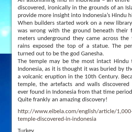
An astonishing find in Indonesia – an entir
discovered, ironically in the grounds of an Isl
provide more insight into Indonesia’s Hindu hi
When builders started work on a new library
was wrong with the ground beneath their fe
meters underground they came across the 
rains exposed the top of a statue. The per
turned out to be
the god Ganesha.
The temple may be the most intact Hindu 
Indonesia, as it is thought it was buried by t
a volcanic eruption in the 10th Century. Beca
temple, the artefacts and walls discovered
ever found in Indonesia from that time period
Quite frankly an amazing discovery!
http://www.eibela.com/english/article/1,000
temple-discovered-in-indonesia
Turkey