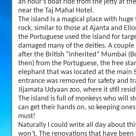
an hour’s boat ride from the jetty at th
near the Taj Mahal Hotel.
The island is a magical place with huge
rock, similar to those at Ajanta and Ell
the Portuguese used the island for targ
damaged many of the deities. A couple
after the British “inherited” Mumbai (
then) from the Portuguese, the free stan
elephant that was located at the main 
entrance was removed for safety and tr
Jijamata Udyaan zoo, where it still resi
The island is full of monkeys who will s
can get their hands on, so keeping ones 
must!
Naturally I could write all day about th
won’t. The renovations that have been