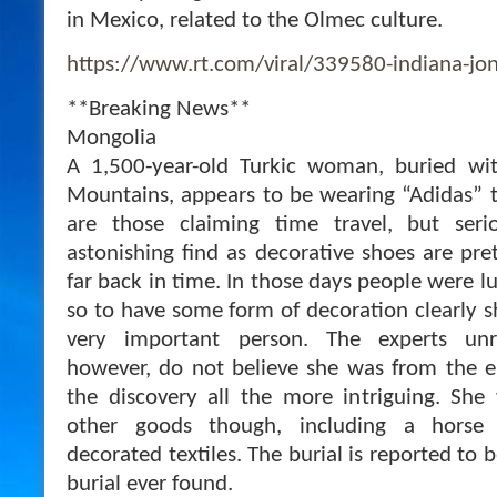
in Mexico, related to the Olmec culture.
https://www.rt.com/viral/339580-indiana-jon
**Breaking News**
Mongolia
A 1,500-year-old Turkic woman, buried wit
Mountains, appears to be wearing “Adidas” tr
are those claiming time travel, but seri
astonishing find as decorative shoes are pr
far back in time. In those days people were l
so to have some form of decoration clearly
very important person. The experts un
however, do not believe she was from the e
the discovery all the more intriguing. Sh
other goods though, including a horse
decorated textiles. The burial is reported to 
burial ever found.