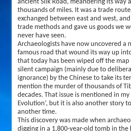
ancient Silk Road, meandering its way a
thousands of miles. It was a trade rou
exchanged between east and west, and
trade methods and gave us goods we w
never have seen.
Archaeologists have now uncovered a n
famous road that wound its way up into
that today has been wiped off the map
silent campaign (mainly due to deliber
ignorance) by the Chinese to take its ter
mention the murder of thousands of T
decades. That issue is mentioned in my
Evolution’, but it is also another story 
another time.
This discovery was made when archaeol
digging in a 1,800-year-old tomb in the 