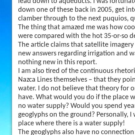
lead down to aqueducts. I was fortunat
down one of these back in 2005, get in
clamber through to the next puquios, q
The thing that amazed me was how coo
were compared with the hot 35-or-so d
The article claims that satellite image
new answers regarding irrigation and wa
nothing new in this report.
I am also tired of the continuous rhetor
Nazca Lines themselves – that they poin
water. I do not believe that theory for
have. What would you do if the place 
no water supply? Would you spend year
geoglyphs on the ground? Personally, I
place where there is a water supply!
The geoglyphs also have no connection 