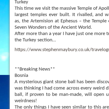
Turkey
This time we visit the massive Temple of Apol
largest temples ever built. It rivalled, and
as, the Artemision at Ephesus – the Temple 
Seven Wonders of the Ancient World.
After more than a year I have just one more tr
the Turkey section…
https://www.stephenmaybury.co.uk/travelo
**Breaking News**
Bosnia
A mysterious giant stone ball has been discove
was thinking I had come across every weird d
ball, if proven to be man-made, will open 
weirdness!
The only things I have seen similar to this ar