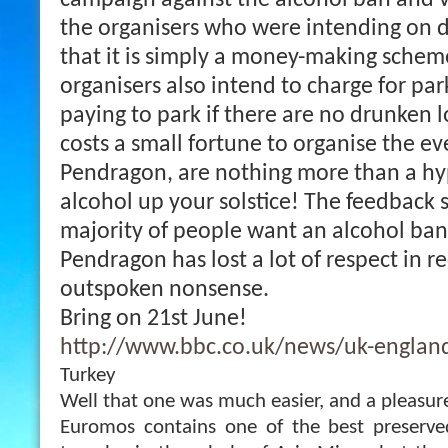
campaign against the alcohol ban and v
the organisers who were intending on d
that it is simply a money-making schem
organisers also intend to charge for park
paying to park if there are no drunken lo
costs a small fortune to organise the e
Pendragon, are nothing more than a hyp
alcohol up your solstice! The feedback 
majority of people want an alcohol ban
Pendragon has lost a lot of respect in r
outspoken nonsense.
Bring on 21st June!
http://www.bbc.co.uk/news/uk-england
Turkey
Well that one was much easier, and a pleasur
Euromos contains one of the best preserve