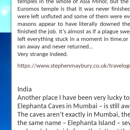
temples in the whole of Asia Minor, but the 
Euromos temple is that it was never finish
were left unfluted and some of them were eve
masons appear to have literally downed the
finished the job. It’s almost as if a plague s
left e
verything stuck in a moment in time,or 
ran away and never returned…
Very strange indeed.
https://www.stephenmaybury.co.uk/travelo
India
Another place I have been very lucky to 
Elephanta Caves in Mumbai – is still awa
The caves aren’t exactly in Mumbai, the
the same name – Elephanta Island – se