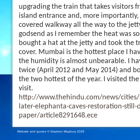
upgrading the train that takes visitors f
island entrance and, more importantly,
covered walkway all the way to the jett
godsend as I remember the heat was so 
bought a hat at the jetty and took the tr
cover. Mumbai is the hottest place I ha
the humidity is almost unbearable. I 
twice (April 2012 and May 2014) and b
the two hottest of the year. I visited the
visit.
http://www.thehindu.com/news/cities
later-elephanta-caves-restoration-still-
paper/article8291648.ece
Website and quotes © Stephen Maybury 2026