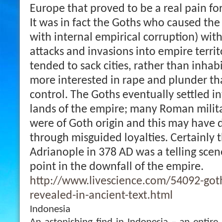
Europe that proved to be a real pain f
It was in fact the Goths who caused the 
with internal empirical corruption) with
attacks and invasions into empire terri
tended to sack cities, rather than inhab
more interested in rape and plunder tha
control. The Goths eventually settled i
lands of the empire; many Roman mili
were of Goth origin and this may have 
through misguided loyalties. Certainly t
Adrianople in 378 AD was a telling scen
point in the downfall of the empire.
http://www.livescience.com/54092-goth
revealed-in-ancient-text.html
Indonesia