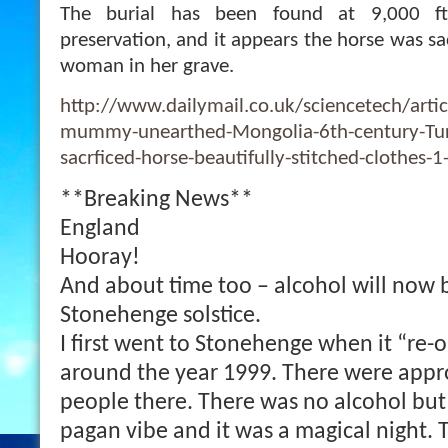
The burial has been found at 9,000 ft
preservation, and it appears the horse was sac
woman in her grave.
http://www.dailymail.co.uk/sciencetech/arti
mummy-unearthed-Mongolia-6th-century-Tu
sacrficed-horse-beautifully-stitched-clothes-
**Breaking News**
England
Hooray!
And about time too – alcohol will now 
Stonehenge solstice.
I first went to Stonehenge when it “re-
around the year 1999. There were appr
people there. There was no alcohol but
pagan vibe and it was a magical night. 