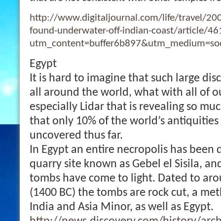
http://www.digitaljournal.com/life/travel/20
found-underwater-off-indian-coast/article/4
utm_content=buffer6b897&utm_medium=soc
Egypt
It is hard to imagine that such large disc
all around the world, what with all of o
especially Lidar that is revealing so muc
that only 10% of the world’s antiquitie
uncovered thus far.
In Egypt an entire necropolis has been 
quarry site known as Gebel el Sisila, an
tombs have come to light. Dated to aro
(1400 BC) the tombs are rock cut, a met
India and Asia Minor, as well as Egypt.