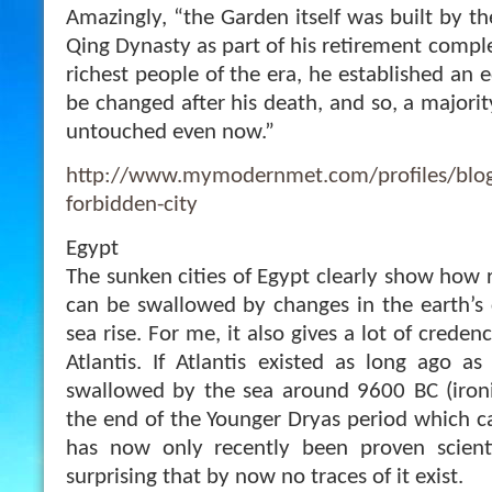
Amazingly, “the Garden itself was built by t
Qing Dynasty as part of his retirement comple
richest people of the era, he established an 
be changed after his death, and so, a majorit
untouched even now.”
http://www.mymodernmet.com/profiles/blogs
forbidden-city
Egypt
The sunken cities of Egypt clearly show how r
can be swallowed by changes in the earth’s 
sea rise. For me, it also gives a lot of credenc
Atlantis. If Atlantis existed as long ago as
swallowed by the sea around 9600 BC (ironi
the end of the Younger Dryas period which ca
has now only recently been proven scientifi
surprising that by now no traces of it exist.