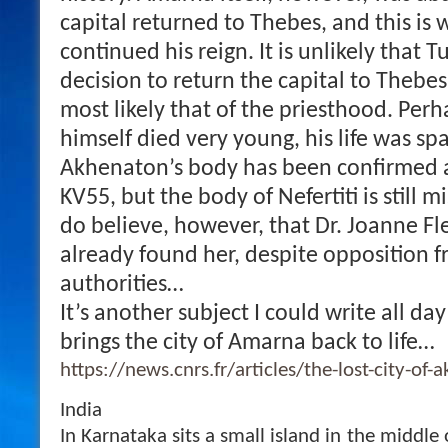
capital returned to Thebes, and this i
continued his reign. It is unlikely that
decision to return the capital to Thebes
most likely that of the priesthood. Per
himself died very young, his life was sp
Akhenaton’s body has been confirmed 
KV55, but the body of Nefertiti is still mi
do believe, however, that Dr. Joanne F
already found her, despite opposition 
authorities…
It’s another subject I could write all day
brings the city of Amarna back to life…
https://news.cnrs.fr/articles/the-lost-city-of
India
In Karnataka sits a small island in the middle 