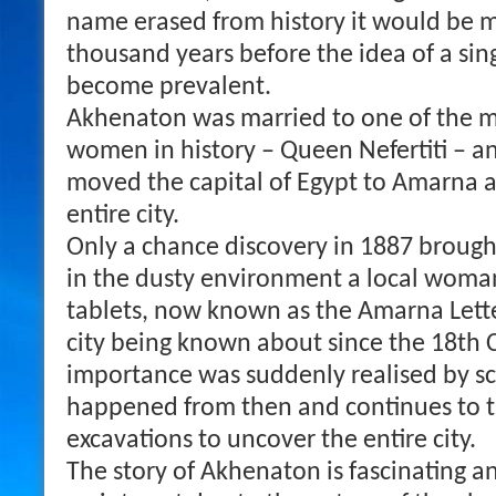
name erased from history it would be 
thousand years before the idea of a si
become prevalent.
Akhenaton was married to one of the m
women in history – Queen Nefertiti – a
moved the capital of Egypt to Amarna a
entire city.
Only a chance discovery in 1887 brought 
in the dusty environment a local woma
tablets, now known as the Amarna Lette
city being known about since the 18th C
importance was suddenly realised by s
happened from then and continues to t
excavations to uncover the entire city.
The story of Akhenaton is fascinating a