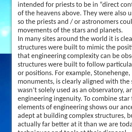
intended for priests to be in “direct co
of the heavens above. They were also u
so the priests and / or astronomers cou
movements of the stars and planets.
In many sites around the world it is clea
structures were built to mimic the posit
that engineering complexity can be ob
structures were built to follow particu
or positions. For example, Stonehenge,
monuments, is clearly aligned with the s
wasn’t solely used as an observatory, an
engineering ingenuity. To combine star 
elements of engineering shows our anc
adept at building complex structures, 
actually far better at it than we are tod