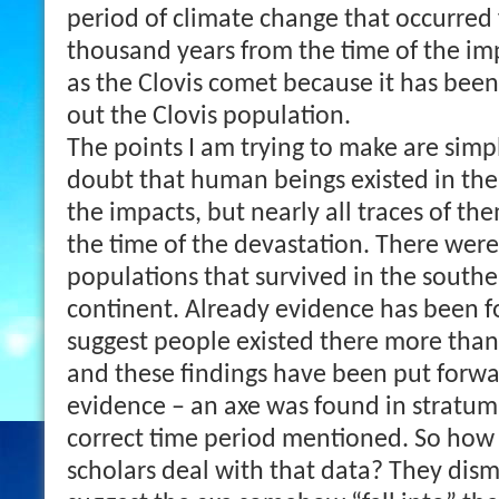
period of climate change that occurred
thousand years from the time of the im
as the Clovis comet because it has been
out the Clovis population.
The points I am trying to make are simpl
doubt that human beings existed in the
the impacts, but nearly all traces of t
the time of the devastation. There were
populations that survived in the souther
continent. Already evidence has been fo
suggest people existed there more than
and these findings have been put forw
evidence – an axe was found in stratum
correct time period mentioned. So how 
scholars deal with that data? They dismis