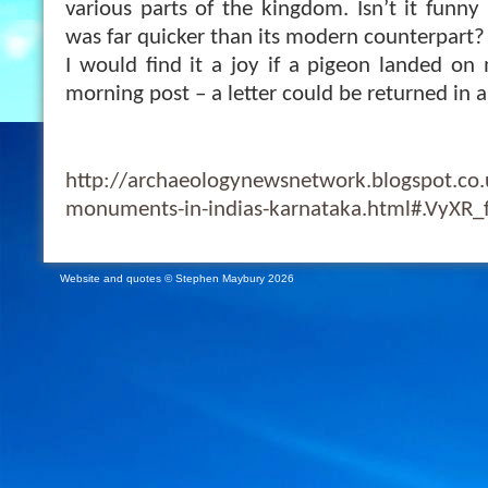
various parts of the kingdom. Isn’t it funny
was far quicker than its modern counterpart?
I would find it a joy if a pigeon landed o
morning post – a letter could be returned in a
http://archaeologynewsnetwork.blogspot.co
monuments-in-indias-karnataka.html#.VyXR_
Website and quotes © Stephen Maybury 2026