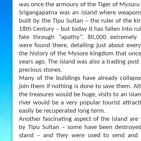
was once the armoury of the Tiger of Mysuru 
Srigangapatna was an island where weapon
built by the Tipu Sultan – the ruler of the 
18th Century – but today it has fallen into ruin
fate through “apathy”. 80,000 extremely 
were found there, detailing just about ever
the history of the Mysore kingdom that onc
years ago. The island was also a trading pos
precious stones.
Many of the buildings have already collaps
join them if nothing is done to save them. Al
the treasures would be huge, visits to an islan
river would be a very popular tourist attrac
easily be recuperated long term.
Another fascinating aspect of the island are
by Tipu Sultan – some have been destroyed 
stand – and they were used to send and 