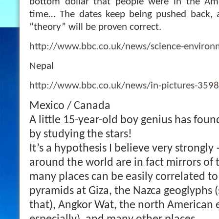
bottom dollar that people were in the Am
time… The dates keep being pushed back, 
“theory” will be proven correct.
http://www.bbc.co.uk/news/science-enviro
Nepal
http://www.bbc.co.uk/news/in-pictures-359
Mexico / Canada
A little 15-year-old boy genius has foun
by studying the stars!
It’s a hypothesis I believe very strongly
around the world are in fact mirrors of 
many places can be easily correlated to
pyramids at Giza, the Nazca geoglyphs 
that), Angkor Wat, the north American