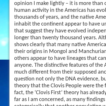
opinion I make lightly – it is more than
human activity in the Americas has evo
thousands of years, and the native Amer
inhabit the continent appear to have un
that suggest they have evolved indepe
longer than twenty thousand years. A
shows clearly that many native Americ
their origins in Mongol and Manchuria
others appear to have lineages that can
anyone. The distinctive features of the
much different from their supposed anc
question not only the DNA evidence, b
theory that the Clovis People were the f
fact, the ‘Clovis First’ theory has alrea
far as I am concerned, as many finding