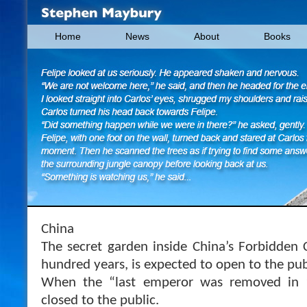
Home
News
About
Books
China
The secret garden inside China’s Forbidden C
hundred years, is expected to open to the pub
When the “last emperor was removed in 
closed to the public.