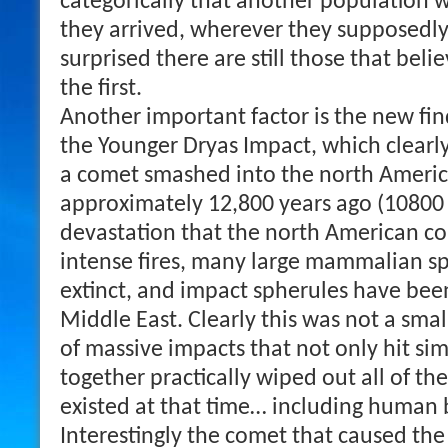
categorically that another population 
they arrived, wherever they supposedl
surprised there are still those that beli
the first.
Another important factor is the new fi
the Younger Dryas Impact, which clearl
a comet smashed into the north Americ
approximately 12,800 years ago (10800
devastation that the north American co
intense fires, many large mammalian s
extinct, and impact spherules have been
Middle East. Clearly this was not a smal
of massive impacts that not only hit si
together practically wiped out all of th
existed at that time… including human 
Interestingly the comet that caused the