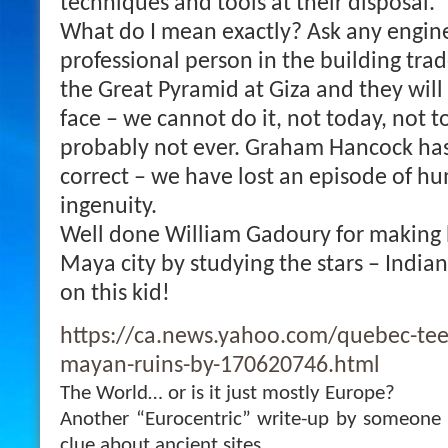
techniques and tools at their disposal.
What do I mean exactly? Ask any enginee
professional person in the building trad
the Great Pyramid at Giza and they will 
face – we cannot do it, not today, not 
probably not ever.
Graham Hancock has
correct – we have lost an episode of h
ingenuity.
Well done William Gadoury for making h
Maya city by studying the stars – India
on this kid!
https://ca.news.yahoo.com/quebec-teen
mayan-ruins-by-170620746.html
The World… or is it just mostly Europe?
Another “Eurocentric” write-up by someone 
clue about ancient sites.