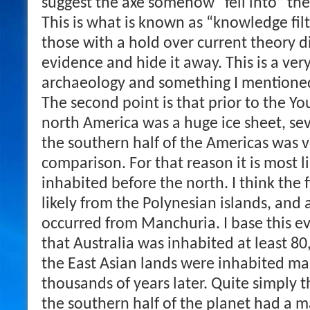
suggest the axe somehow “fell into” the 
This is what is known as “knowledge fi
those with a hold over current theory d
evidence and hide it away. This is a ve
archaeology and something I mentioned
The second point is that prior to the Y
north America was a huge ice sheet, sev
the southern half of the Americas was 
comparison. For that reason it is most l
inhabited before the north. I think the 
likely from the Polynesian islands, and 
occurred from Manchuria. I base this ev
that Australia was inhabited at least 8
the East Asian lands were inhabited ma
thousands of years later. Quite simply 
the southern half of the planet had a 