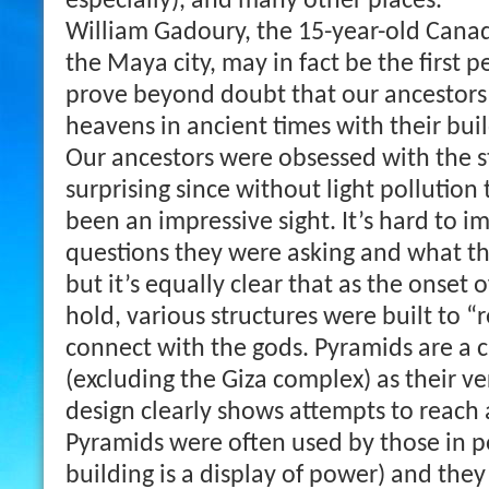
especially), and many other places.
William Gadoury, the 15-year-old Cana
the Maya city, may in fact be the first p
prove beyond doubt that our ancestors
heavens in ancient times with their buil
Our ancestors were obsessed with the st
surprising since without light pollutio
been an impressive sight. It’s hard to 
questions they were asking and what t
but it’s equally clear that as the onset 
hold, various structures were built to “r
connect with the gods. Pyramids are a 
(excluding the Giza complex) as their v
design clearly shows attempts to reach a
Pyramids were often used by those in p
building is a display of power) and they