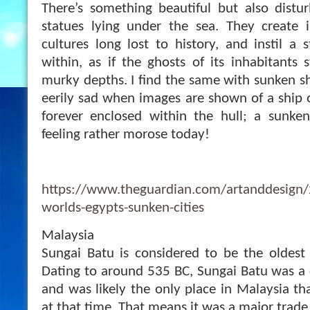
There’s something beautiful but also distu
statues lying under the sea. They create
cultures long lost to history, and instil a 
within, as if the ghosts of its inhabitants 
murky depths. I find the same with sunken sh
eerily sad when images are shown of a ship o
forever enclosed within the hull; a sunke
feeling rather morose today!
https://www.theguardian.com/artanddesig
worlds-egypts-sunken-cities
Malaysia
Sungai Batu is considered to be the oldest s
Dating to around 535 BC, Sungai Batu was a c
and was likely the only place in Malaysia th
at that time. That means it was a major trade