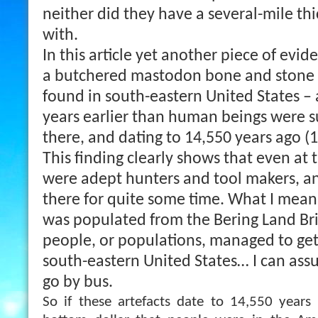
neither did they have a several-mile thi
with.
In this article yet another piece of evid
a butchered mastodon bone and stone 
found in south-eastern United States – 
years earlier than human beings were s
there, and dating to 14,550 years ago (
This finding clearly shows that even at 
were adept hunters and tool makers, 
there for quite some time. What I mean 
was populated from the Bering Land Br
people, or populations, managed to get 
south-eastern United States… I can assu
go by bus.
So if these artefacts date to 14,550 years