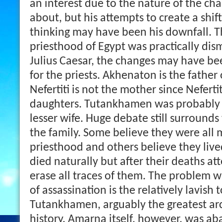
an interest due to the nature of the ch
about, but his attempts to create a shift
thinking may have been his downfall. 
priesthood of Egypt was practically dis
Julius Caesar, the changes may have bee
for the priests. Akhenaton is the fathe
Nefertiti is not the mother since Nefertit
daughters. Tutankhamen was probably t
lesser wife. Huge debate still surroun
the family. Some believe they were all
priesthood and others believe they lived
died naturally but after their deaths 
erase all traces of them. The problem w
of assassination is the relatively lavish
Tutankhamen, arguably the greatest arc
history.
Amarna itself, however, was a