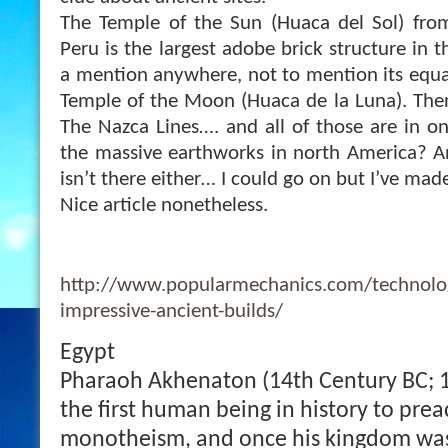
The Temple of the Sun (Huaca del Sol) fro
Peru is the largest adobe brick structure in 
a mention anywhere, not to mention its equal
Temple of the Moon (Huaca de la Luna). The
The Nazca Lines…. and all of those are in 
the massi
ve earthworks in north America? 
isn’t there either… I could go on but I’ve ma
Nice article nonetheless.
http://www.popularmechanics.com/technolog
impressive-ancient-builds/
Egypt
Pharaoh Akhenaton (14th Century BC; 
the first human being in history to prea
monotheism, and once his kingdom was