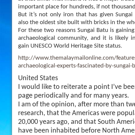
important place for hundreds, if not thousands
But it’s not only iron that has given Sungai
also the oldest site built with bricks in the w
For these two reasons Sungai Batu is gaini
archaeological community, and it is likely in
gain UNESCO World Heritage Site status.
http://www.themalaymailonline.com/features
archaeological-experts-fascinated-by-sungai-b
United States
I would like to reiterate a point I’ve be
page periodically and for many years.
I am of the opinion, after more than tw
research, that the Americas were popu
20,000 years ago, and that South Americ
have been inhabited before North Ameri