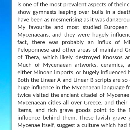
is one of the most prevalent aspects of their 
show gymnasts leaping over bulls in a deat
have been as mesmerising as it was dangerou
My favourite and most studied European c
Mycenaeans, and they were hugely influen
fact, there was probably an influx of M
Peloponnese and other areas of mainland Gr
of Thera, which likely destroyed Knossos a
Much of Mycenaean artworks, ceramics, an
either Minoan imports, or hugely influenced b
Both the Linear A and Linear B scripts are so 
huge influence in the Mycenaean language f
twice visited the ancient citadel of Mycena
Mycenaean cities all over Greece, and their a
items, and rich grave goods point to the 
influence behind them. These lavish grave 
Mycenae itself, suggest a culture which had