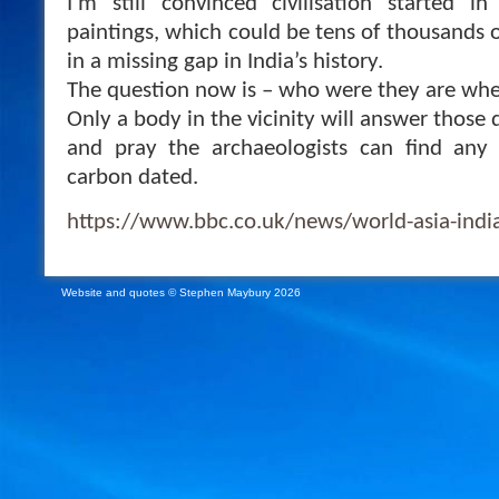
I’m still convinced civilisation started i
paintings, which could be tens of thousands of 
in a missing gap in India’s history.
The question now is – who were they are wh
Only a body in the vicinity will answer those 
and pray the archaeologists can find any 
carbon dated.
https://www.bbc.co.uk/news/world-asia-ind
Website and quotes © Stephen Maybury 2026