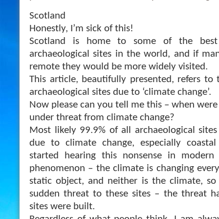
Scotland
Honestly, I’m sick of this!
Scotland is home to some of the best
archaeological sites in the world, and if m
remote they would be more widely visited.
This article, beautifully presented, refers to
archaeological sites due to ‘climate change’.
Now please can you tell me this – when were 
under threat from climate change?
Most likely 99.9% of all archaeological site
due to climate change, especially coastal
started hearing this nonsense in modern 
phenomenon – the climate is changing every 
static object, and neither is the climate, so 
sudden threat to these sites – the threat h
sites were built.