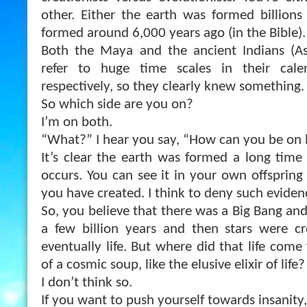
other. Either the earth was formed billions
formed around 6,000 years ago (in the Bible).
Both the Maya and the ancient Indians (As
refer to huge time scales in their cale
respectively, so they clearly knew something.
So which side are you on?
I’m on both.
“What?” I hear you say, “How can you be on 
It’s clear the earth was formed a long time
occurs. You can see it in your own offspring 
you have created. I think to deny such evidenc
So, you believe that there was a Big Bang an
a few billion years and then stars were c
eventually life. But where did that life com
of a cosmic soup, like the elusive elixir of life?
I don’t think so.
If you want to push yourself towards insanity, 