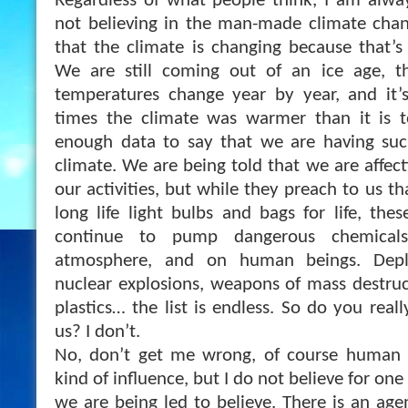
Regardless of what people think, I am alwa
not believing in the man-made climate chan
that the climate is changing because that’s 
We are still coming out of an ice age, the
temperatures change year by year, and it’
times the climate was warmer than it is 
enough data to say that we are having suc
climate. We are being told that we are affec
our activities, but while they preach to us t
long life light bulbs and bags for life, the
continue to pump dangerous chemicals
atmosphere, and on human beings. Dep
nuclear explosions, weapons of mass destructio
plastics… the list is endless. So do you reall
us? I don’t.
No, don’t get me wrong, of course human a
kind of influence, but I do not believe for one 
we are being led to believe. There is an age