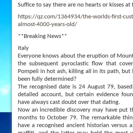
Suffice to say there are no hearts or kisses at 
https://qz.com/1364934/the-worlds-first-cus
almost-4000-years-old/
**Breaking News**
Italy
Everyone knows about the eruption of Mount
the subsequent pyroclastic flow that cove
Pompeii in hot ash, killing all in its path, but
been fully determined?
The recognised date is 24 August 79, based
detailed account, but certain evidence found
have always cast doubt over that dating.
Now an incredible discovery may have put t
months to October 79. The remarkable thing
have a recognised ancient historian versus a 