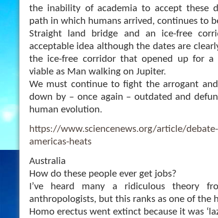
the inability of academia to accept these 
path in which humans arrived, continues to b
Straight land bridge and an ice-free corr
acceptable idea although the dates are clearl
the ice-free corridor that opened up for a
viable as Man walking on Jupiter.
We must continue to fight the arrogant and o
down by – once again – outdated and defun
human evolution.
https://www.sciencenews.org/article/debate-
americas-heats
Australia
How do these people ever get jobs?
I’ve heard many a ridiculous theory fr
anthropologists, but this ranks as one of the 
Homo erectus went extinct because it was ‘laz