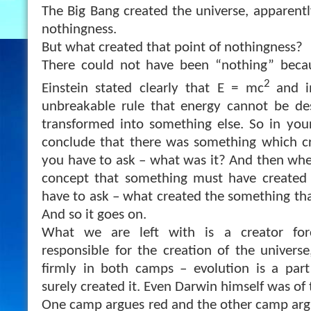
The Big Bang created the universe, apparentl
nothingness.
But what created that point of nothingness?
There could not have been “nothing” becaus
2
Einstein stated clearly that E = mc
and i
unbreakable rule that energy cannot be des
transformed into something else. So in you
conclude that there was something which cr
you have to ask – what was it? And then wh
concept that something must have created
have to ask – what created the something tha
And so it goes on.
What we are left with is a creator for
responsible for the creation of the univers
firmly in both camps – evolution is a part
surely created it. Even Darwin himself was of 
One camp argues red and the other camp argu