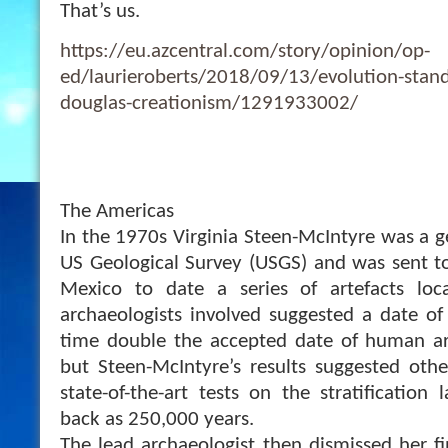
That’s us.
https://eu.azcentral.com/story/opinion/op-
ed/laurieroberts/2018/09/13/evolution-stand
douglas-creationism/1291933002/
The Americas
In the 1970s Virginia Steen-McIntyre was a g
US Geological Survey (USGS) and was sent to
Mexico to date a series of artefacts loc
archaeologists involved suggested a date of
time double the accepted date of human arr
but Steen-McIntyre’s results suggested other
state-of-the-art tests on the stratification
back as 250,000 years.
The lead archaeologist then dismissed her f