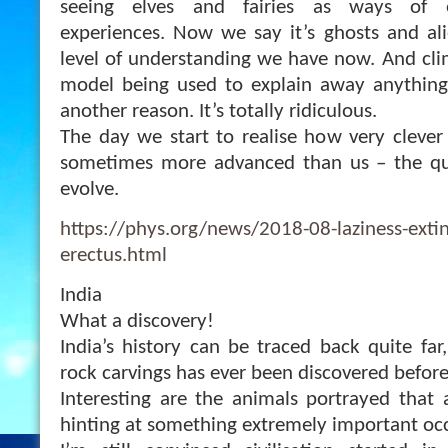
seeing elves and fairies as ways of e
experiences. Now we say it’s ghosts and ali
level of understanding we have now. And clim
model being used to explain away anythin
another reason. It’s totally ridiculous.
The day we start to realise how very clever
sometimes more advanced than us – the qui
evolve.
https://phys.org/news/2018-08-laziness-exti
erectus.html
India
What a discovery!
India’s history can be traced back quite far
rock carvings has ever been discovered before
Interesting are the animals portrayed that a
hinting at something extremely important oc