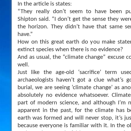
In the article is states:
“They really don’t seem to have been pus
Shipton said. “I don’t get the sense they wer
the horizon. They didn’t have that same s
have.”
How on this great earth do you make statem
extinct species when there is no evidence?
And as usual, the “climate change” excuse co
well.
Just like the age-old ‘sacrifice’ term u
archaeologists haven’t got a clue what’s g
burial, we are seeing ‘climate change’ as an
absolutely no evidence whatsoever. Clima
part of modern science, and although I’m n
apparent in the past, for the climate has 
earth was formed and will never stop, it’s jus
because everyone is familiar with it. In the 