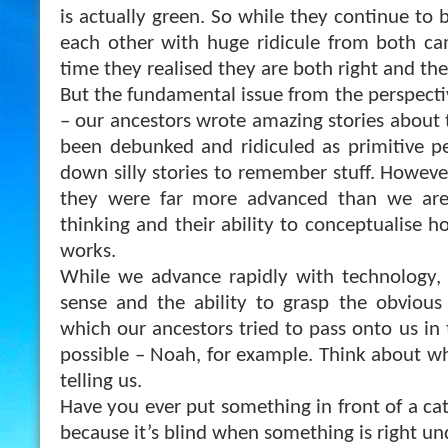
is actually green. So while they continue to 
each other with huge ridicule from both ca
time they realised they are both right and th
But the fundamental issue from the perspectiv
– our ancestors wrote amazing stories about 
been debunked and ridiculed as primitive p
down silly stories to remember stuff. However
they were far more advanced than we are,
thinking and their ability to conceptualise h
works.
While we advance rapidly with technology
sense and the ability to grasp the obvious 
which our ancestors tried to pass onto us in
possible – Noah, for example. Think about wha
telling us.
Have you ever put something in front of a cat 
because it’s blind when something is right un