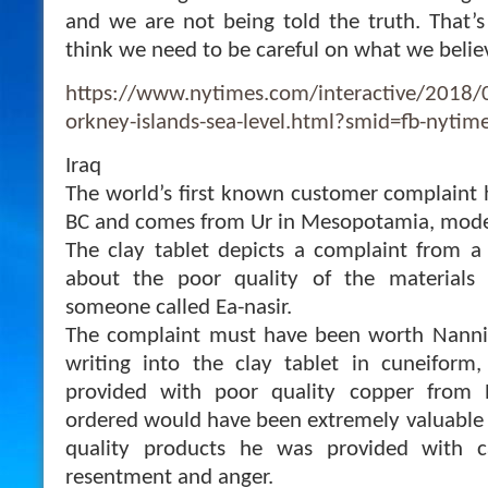
and we are not being told the truth. That’s
think we need to be careful on what we belie
https://www.nytimes.com/interactive/2018/0
orkney-islands-sea-level.html?smid=fb-nyti
Iraq
The world’s first known customer complaint
BC and comes from Ur in Mesopotamia, moder
The clay tablet depicts a complaint from a
about the poor quality of the material
someone called Ea-nasir.
The complaint must have been worth Nanni 
writing into the clay tablet in cuneifor
provided with poor quality copper from E
ordered would have been extremely valuable 
quality products he was provided with 
resentment and anger.