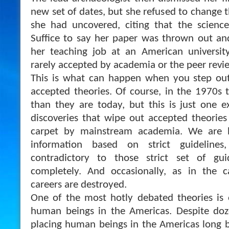
new set of dates, but she refused to change th
she had uncovered, citing that the science
Suffice to say her paper was thrown out an
her teaching job at an American universi
rarely accepted by academia or the peer revi
This is what can happen when you step out
accepted theories. Of course, in the 1970s 
than they are today, but this is just one
discoveries that wipe out accepted theorie
carpet by mainstream academia. We are be
information based on strict guidelines
contradictory to those strict set of gui
completely. And occasionally, as in the c
careers are destroyed.
One of the most hotly debated theories is o
human beings in the Americas. Despite doze
placing human beings in the Americas long 