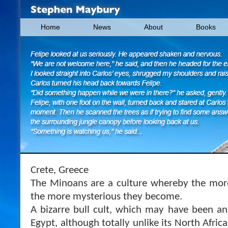
Home
News
About
Books
Crete, Greece
The Minoans are a culture whereby the mo
the more mysterious they become.
A bizarre bull cult, which may have been an
Egypt, although totally unlike its North Afric