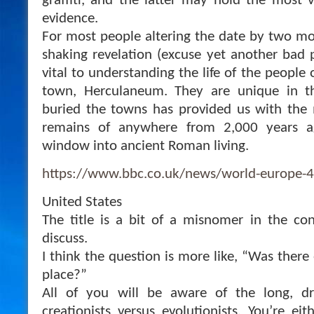
graffiti, and the latter may hold the most 
evidence.
For most people altering the date by two mon
shaking revelation (excuse yet another bad p
vital to understanding the life of the people 
town, Herculaneum. They are unique in t
buried the towns has provided us with the 
remains of anywhere from 2,000 years a
window into ancient Roman living.
https://www.bbc.co.uk/news/world-europe-
United States
The title is a bit of a misnomer in the co
discuss.
I think the question is more like, “Was there 
place?”
All of you will be aware of the long, 
creationists versus evolutionists. You’re ei