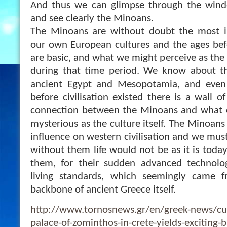
And thus we can glimpse through the win
and see clearly the Minoans.
The Minoans are without doubt the most i
our own European cultures and the ages befo
are basic, and what we might perceive as the
during that time period. We know about the
ancient Egypt and Mesopotamia, and even 
before civilisation existed there is a wall of
connection between the Minoans and what oc
mysterious as the culture itself. The Minoan
influence on western civilisation and we mu
without them life would not be as it is toda
them, for their sudden advanced technology
living standards, which seemingly came 
backbone of ancient Greece itself.
http://www.tornosnews.gr/en/greek-news/c
palace-of-zominthos-in-crete-yields-exciting-