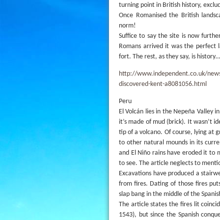
turning point in British history, exc
Once Romanised the British lands
norm!
Suffice to say the site is now furth
Romans arrived it was the perfect 
fort. The rest, as they say, is history
http://www.independent.co.uk/news/u
discovered-kent-a8081056.html
Peru
El Volcán lies in the Nepeña Valley i
it’s made of mud (brick). It wasn’t i
tip of a volcano. Of course, lying at g
to other natural mounds in its curre
and El Niño rains have eroded it to m
to see. The article neglects to mentio
Excavations have produced a stairwe
from fires. Dating of those fires put
slap bang in the middle of the Spanis
The article states the fires lit coin
1543), but since the Spanish conq