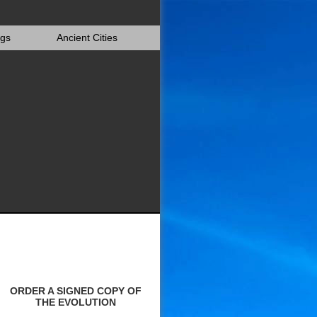
igs
Ancient Cities
ORDER A SIGNED COPY OF
THE EVOLUTION