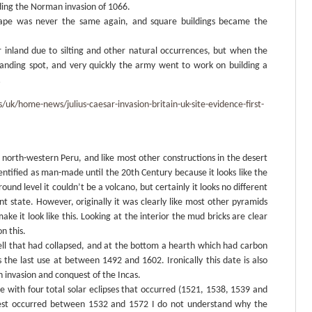
luding the Norman invasion of 1066.
cape was never the same again, and square buildings became the
er inland due to silting and other natural occurrences, but when the
landing spot, and very quickly the army went to work on building a
…
k/home-news/julius-caesar-invasion-britain-uk-site-evidence-first-
n north-western Peru, and like most other constructions in the desert
dentified as man-made until the 20th Century because it looks like the
round level it couldn’t be a volcano, but certainly it looks no different
nt state. However, originally it was clearly like most other pyramids
ake it look like this. Looking at the interior the mud bricks are clear
n this.
ll that had collapsed, and at the bottom a hearth which had carbon
s the last use at between 1492 and 1602. Ironically this date is also
h invasion and conquest of the Incas.
cide with four total solar eclipses that occurred (1521, 1538, 1539 and
uest occurred between 1532 and 1572 I do not understand why the