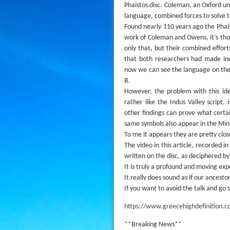
Phaistos disc. Coleman, an Oxford u
language, combined forces to solve th
Found nearly 110 years ago the Phai
work of Coleman and Owens, it’s thou
only that, but their combined effor
that both researchers had made ind
now we can see the language on the 
B.
However, the problem with this ide
rather like the Indus Valley scrip
other findings can prove what cert
same symbols also appear in the Min
To me it appears they are pretty clo
The video in this article, recorded 
written on the disc, as deciphered 
It is truly a profound and moving exp
It really does sound as if our ancesto
If you want to avoid the talk and go 
https://www.greecehighdefinition.c
**Breaking News**