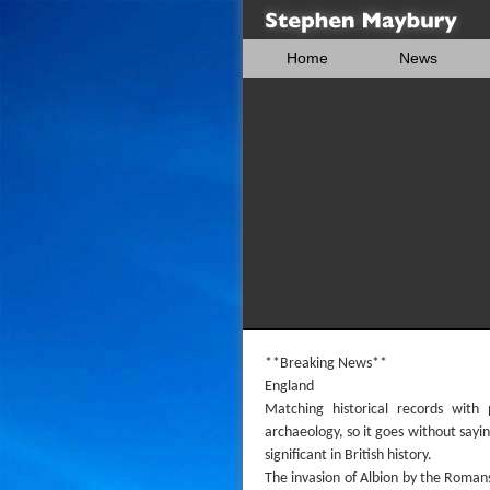
Home
News
**Breaking News**
England
Matching historical records with
archaeology, so it goes without sayin
significant in British history.
The invasion of Albion by the Romans