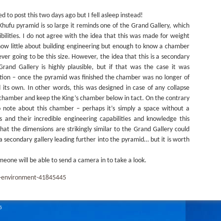
 to post this two days ago but I fell asleep instead!
Khufu pyramid is so large it reminds one of the Grand Gallery, which
ibilities. I do not agree with the idea that this was made for weight
I know little about building engineering but enough to know a chamber
ever going to be this size. However, the idea that this is a secondary
and Gallery is highly plausible, but if that was the case it was
ction – once the pyramid was finished the chamber was no longer of
 its own. In other words, this was designed in case of any collapse
s chamber and keep the King’s chamber below in tact. On the contrary
 note about this chamber – perhaps it’s simply a space without a
 and their incredible engineering capabilities and knowledge this
hat the dimensions are strikingly similar to the Grand Gallery could
 a secondary gallery leading further into the pyramid… but it is worth
meone will be able to send a camera in to take a look.
e-environment-41845445
6