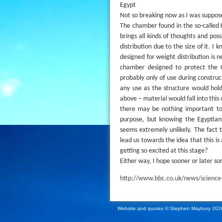
Egypt
Not so breaking now as I was supposed
The chamber found in the so-called 
brings all kinds of thoughts and poss
distribution due to the size of it. 
designed for weight distribution is n
chamber designed to protect the Gr
probably only of use during constru
any use as the structure would hold
above – material would fall into thi
there may be nothing important to
purpose, but knowing the Egyptians
seems extremely unlikely. The fact t
lead us towards the idea that this is
getting so excited at this stage?
Either way, I hope sooner or later so
http://www.bbc.co.uk/news/scienc
Website and quotes © Stephen Maybury 202