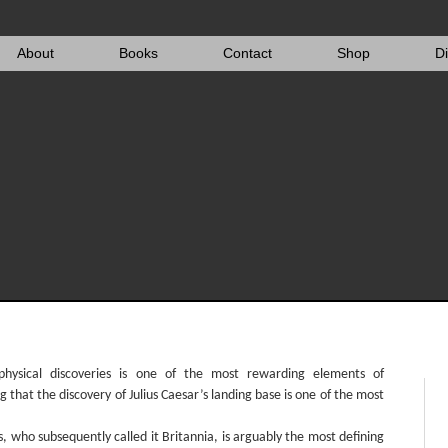
About
Books
Contact
Shop
D
 physical discoveries is one of the most rewarding elements of
g that the discovery of Julius Caesar’s landing base is one of the most
, who subsequently called it Britannia, is arguably the most defining