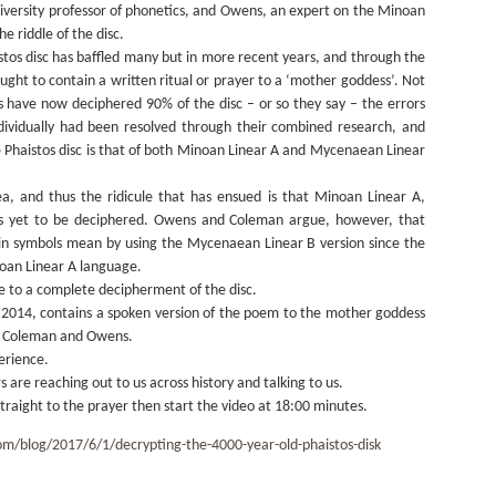
niversity professor of phonetics, and Owens, an expert on the Minoan
e riddle of the disc.
stos disc has baffled many but in more recent years, and through the
ght to contain a written ritual or prayer to a ‘mother goddess’. Not
ts have now deciphered 90% of the disc – or so they say – the errors
ividually had been resolved through their combined research, and
Phaistos disc is that of both Minoan Linear A and Mycenaean Linear
a, and thus the ridicule that has ensued is that Minoan Linear A,
t, is yet to be deciphered. Owens and Coleman argue, however, that
ain symbols mean by using the Mycenaean Linear B version since the
oan Linear A language.
se to a complete decipherment of the disc.
in 2014, contains a spoken version of the poem to the mother goddess
by Coleman and Owens.
erience.
rs are reaching out to us across history and talking to us.
straight to the prayer then start the video at 18:00 minutes.
om/blog/2017/6/1/decrypting-the-4000-year-old-phaistos-disk