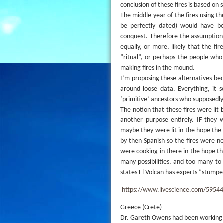
conclusion of these fires is based on s
The middle year of the fires using th
be perfectly dated) would have be
conquest. Therefore the assumption t
equally, or more, likely that the f
“ritual”, or perhaps the people wh
making fires in the mound.
I’m proposing these alternatives beca
around loose data. Everything, it s
‘primitive’ ancestors who supposedly
The notion that these fires were lit
another purpose entirely. IF they 
maybe they were lit in the hope the
by then Spanish so the fires were n
were cooking in there in the hope the
many possibilities, and too many to
states El Volcan has experts “stumpe
https://www.livescience.com/59544
Greece (Crete)
Dr. Gareth Owens had been working a