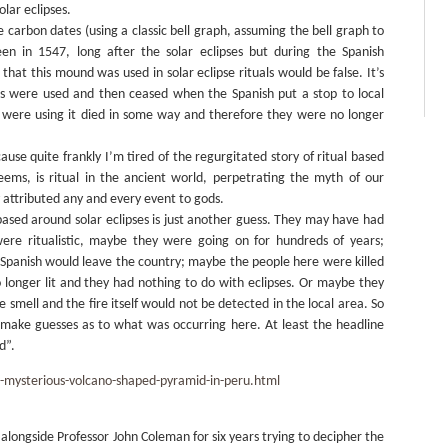
olar eclipses.
e carbon dates (using a classic bell graph, assuming the bell graph to
en in 1547, long after the solar eclipses but during the Spanish
hat this mound was used in solar eclipse rituals would be false. It’s
ires were used and then ceased when the Spanish put a stop to local
o were using it died in some way and therefore they were no longer
use quite frankly I’m tired of the regurgitated story of ritual based
eems, is ritual in the ancient world, perpetrating the myth of our
 attributed any and every event to gods.
 based around solar eclipses is just another guess. They may have had
were ritualistic, maybe they were going on for hundreds of years;
 Spanish would leave the country; maybe the people here were killed
o longer lit and they had nothing to do with eclipses. Or maybe they
 smell and the fire itself would not be detected in the local area. So
 make guesses as to what was occurring here. At least the headline
d”.
-mysterious-volcano-shaped-pyramid-in-peru.html
longside Professor John Coleman for six years trying to decipher the