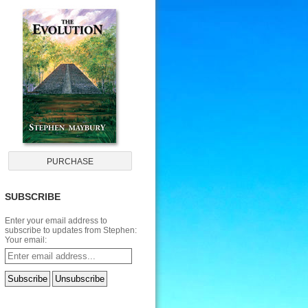
SUBSCRIBE
Enter your email address to
subscribe to updates from Stephen:
Your email: