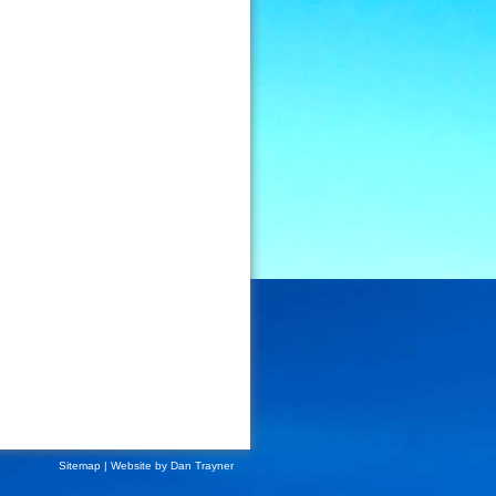
Sitemap
| Website by
Dan Trayner