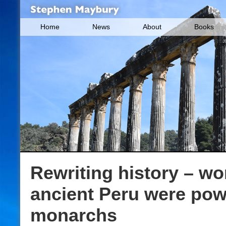
Home
News
About
Books
Rewriting history – w
ancient Peru were pow
monarchs