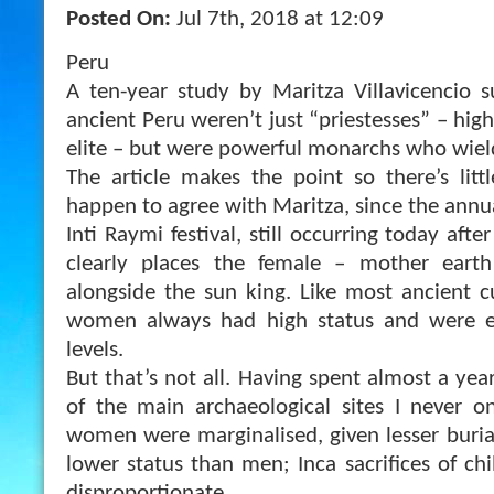
Posted On:
Jul 7th, 2018 at 12:09
Peru
A ten-year study by Maritza Villavicencio 
ancient Peru weren’t just “priestesses” – high
elite – but were powerful monarchs who wie
The article makes the point so there’s litt
happen to agree with Maritza, since the annu
Inti Raymi festival, still occurring today aft
clearly places the female – mother earth
alongside the sun king. Like most ancient cul
women always had high status and were 
levels.
But that’s not all. Having spent almost a ye
of the main archaeological sites I never 
women were marginalised, given lesser buria
lower status than men; Inca sacrifices of ch