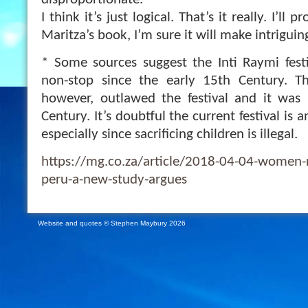
disproportionate.
I think it’s just logical. That’s it really. I’ll
Maritza’s book, I’m sure it will make intriguin
* Some sources suggest the Inti Raymi fest
non-stop since the early 15th Century. T
however, outlawed the festival and it was 
Century. It’s doubtful the current festival is a
especially since sacrificing children is illegal.
https://mg.co.za/article/2018-04-04-women-r
peru-a-new-study-argues
Website and quotes © Stephen Maybury 2026