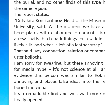
the burial, and no other finds of this type 
the same region.
The report states:
“Dr Nikita Konstantinov, Head of the Museum
University, said: ‘At the moment we have a
bone plates with elaborated ornaments, i
arrow shafts, birch bark linings for a saddle,
likely silk, and what is left of a leather strap.’ 
That said, any connection, relation or compa
utter bollocks.
I am sorry for swearing, but these annoying 
for media hype – it’s not science at all, a
evidence this person was similar to Robi
annoying and places false ideas into the r
buried individual.
It’s a remarkable find and we await more n
finally opened…