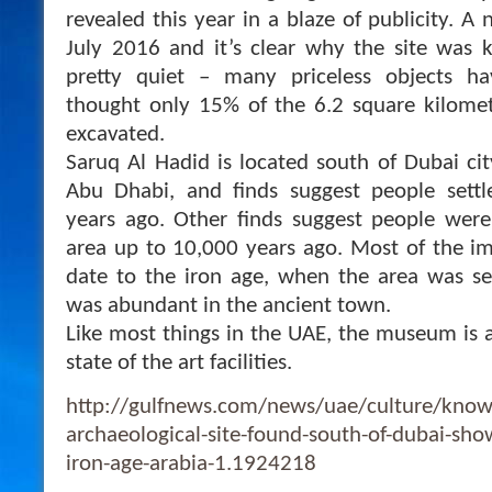
revealed this year in a blaze of publicity.
July 2016 and it’s clear why the site was k
pretty quiet – many priceless objects ha
thought only 15% of the 6.2 square kilomet
excavated.
Saruq Al Hadid is located south of Dubai cit
Abu Dhabi, and finds suggest people sett
years ago. Other finds suggest people were
area up to 10,000 years ago. Most of the im
date to the iron age, when the area was se
was abundant in the ancient town.
Like most things in the UAE, the museum is a
state of the art facilities.
http://gulfnews.com/news/uae/culture/know
archaeological-site-found-south-of-dubai-shows
iron-age-arabia-1.1924218