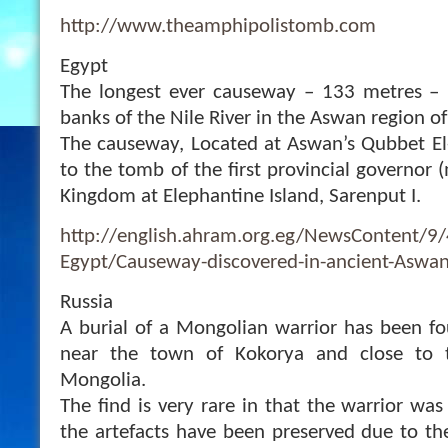
http://www.theamphipolistomb.com
Egypt
The longest ever causeway – 133 metres –
banks of the Nile River in the Aswan region of
The causeway, Located at Aswan’s Qubbet El
to the tomb of the first provincial governor
Kingdom at Elephantine Island, Sarenput I.
http://english.ahram.org.eg/NewsContent/9
Egypt/Causeway-discovered-in-ancient-Aswa
Russia
A burial of a Mongolian warrior has been fo
near the town of Kokorya and close to 
Mongolia.
The find is very rare in that the warrior wa
the artefacts have been preserved due to th