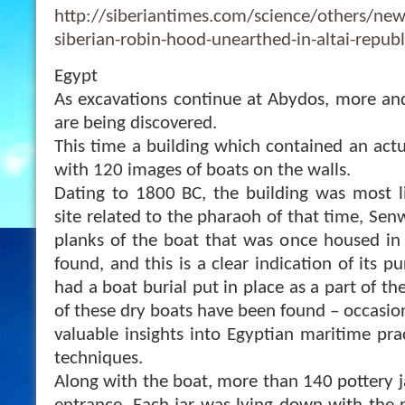
http://siberiantimes.com/science/others/news
siberian-robin-hood-unearthed-in-altai-republ
Egypt
As excavations continue at Abydos, more and
are being discovered.
This time a building which contained an act
with 120 images of boats on the walls.
Dating to 1800 BC, the building was most li
site related to the pharaoh of that time, Sen
planks of the boat that was once housed in
found, and this is a clear indication of its
had a boat burial put in place as a part of th
of these dry boats have been found – occasiona
valuable insights into Egyptian maritime pra
techniques.
Along with the boat, more than 140 pottery j