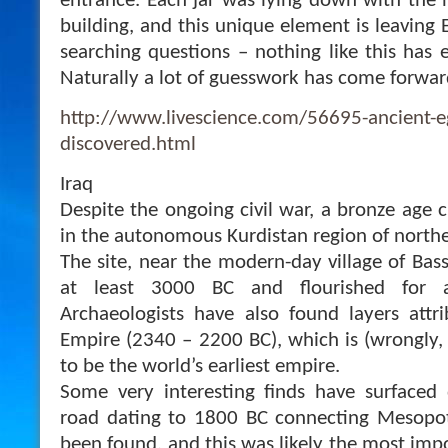
entrance. Each jar was lying down with the 
building, and this unique element is leaving
searching questions – nothing like this has 
Naturally a lot of guesswork has come forward
http://www.livescience.com/56695-ancient-e
discovered.html
Iraq
Despite the ongoing civil war, a bronze age 
in the autonomous Kurdistan region of northe
The site, near the modern-day village of Bass
at least 3000 BC and flourished for a
Archaeologists have also found layers attr
Empire (2340 – 2200 BC), which is (wrongly,
to be the world’s earliest empire.
Some very interesting finds have surfaced 
road dating to 1800 BC connecting Mesopo
been found, and this was likely the most impo