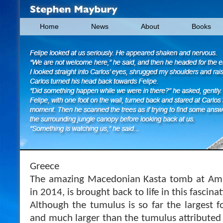
Home
News
About
Books
Greece
The amazing Macedonian Kasta tomb at Amphi
in 2014, is brought back to life in this fascin
Although the tumulus is so far the largest f
and much larger than the tumulus attributed 