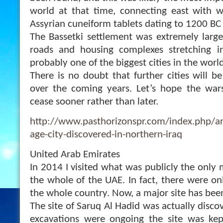
world at that time, connecting east with w
Assyrian cuneiform tablets dating to 1200 BC
The Bassetki settlement was extremely large
roads and housing complexes stretching in 
probably one of the biggest cities in the worl
There is no doubt that further cities will b
over the coming years. Let’s hope the wars
cease sooner rather than later.
http://www.pasthorizonspr.com/index.php/a
age-city-discovered-in-northern-iraq
United Arab Emirates
In 2014 I visited what was publicly the only 
the whole of the UAE. In fact, there were on
the whole country. Now, a major site has bee
The site of Saruq Al Hadid was actually disco
excavations were ongoing the site was kept