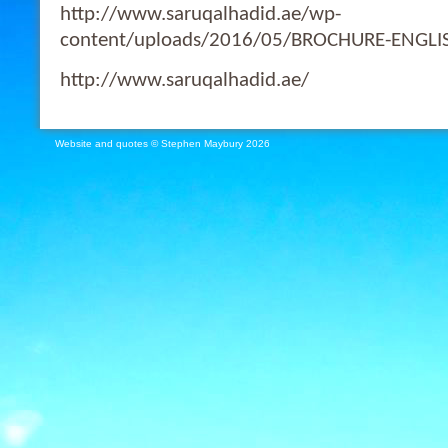
http://www.saruqalhadid.ae/wp-
content/uploads/2016/05/BROCHURE-ENGLI
http://www.saruqalhadid.ae/
Website and quotes © Stephen Maybury 2026