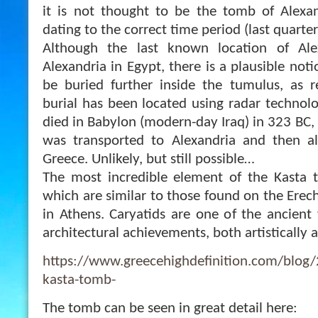
it is not thought to be the tomb of Alexan
dating to the correct time period (last quarte
Although the last known location of Al
Alexandria in Egypt, there is a plausible not
be buried further inside the tumulus, as r
burial has been located using radar technolo
died in Babylon (modern-day Iraq) in 323 BC, s
was transported to Alexandria and then a
Greece. Unlikely, but still possible…
The most incredible element of the Kasta t
which are similar to those found on the Erec
in Athens. Caryatids are one of the ancient 
architectural achievements, both artistically a
https://www.greecehighdefinition.com/blog
kasta-tomb-
The tomb can be seen in great detail here: