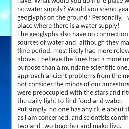
have. What would you do if the place 
no water supply? Would you spend year
geoglyphs on the ground? Personally, I
place where there is a water supply!
The geoglyphs also have no connection 
sources of water and, although they ma
time period, most likely had more relev
above. I believe the lines had a more 
purpose than a mundane scientific one
approach ancient problems from the 
not consider the minds of our ancestors
were preoccupied with the stars and rit
the daily fight to find food and water.
Put simply, no one has any clue about t
as I am concerned, and scientists conti
two and two together and make five.