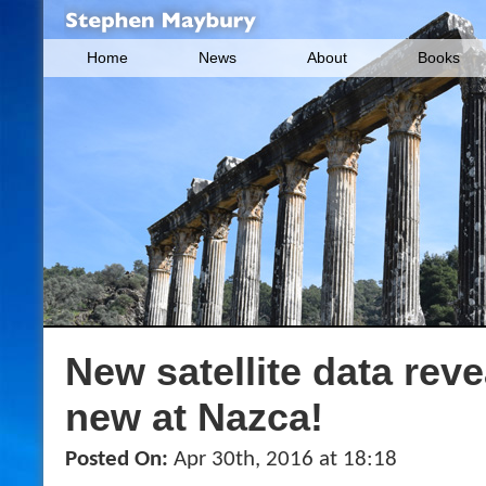
Home
News
About
Books
New satellite data rev
new at Nazca!
Posted On:
Apr 30th, 2016 at 18:18