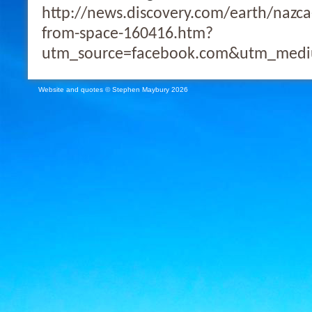
http://news.discovery.com/earth/nazca
from-space-160416.htm?
utm_source=facebook.com&utm_medi
Website and quotes © Stephen Maybury 2026