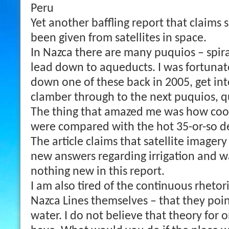
Peru
Yet another baffling report that claim
been given from satellites in space.
In Nazca there are many puquios – spir
lead down to aqueducts. I was fortunat
down one of these back in 2005, get in
clamber through to the next puquios, q
The thing that amazed me was how coo
were compared with the hot 35-or-so d
The article claims that satellite image
new answers regarding irrigation and wa
nothing new in this report.
I am also tired of the continuous rhetor
Nazca Lines themselves – that they poin
water. I do not believe that theory for