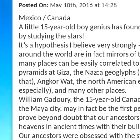
Posted On:
May 10th, 2016 at 14:28
Mexico / Canada
A little 15-year-old boy genius has foun
by studying the stars!
It’s a hypothesis I believe very strongly
around the world are in fact mirrors of 
many places can be easily correlated to
pyramids at Giza, the Nazca geoglyphs 
that), Angkor Wat, the north American
especially), and many other places.
William Gadoury, the 15-year-old Cana
the Maya city, may in fact be the first p
prove beyond doubt that our ancestors
heavens in ancient times with their buil
Our ancestors were obsessed with the st