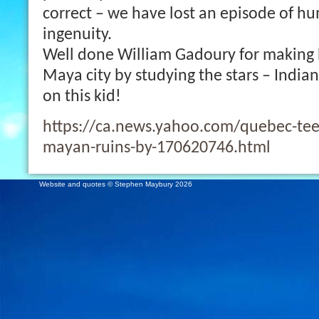
correct – we have lost an episode of h
ingenuity.
Well done William Gadoury for making h
Maya city by studying the stars – India
on this kid!
https://ca.news.yahoo.com/quebec-teen
mayan-ruins-by-170620746.html
Website and quotes © Stephen Maybury 2026