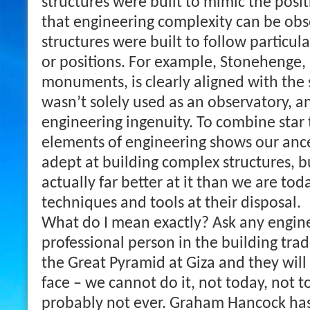
structures were built to mimic the posit
that engineering complexity can be ob
structures were built to follow particu
or positions. For example, Stonehenge,
monuments, is clearly aligned with the s
wasn’t solely used as an observatory, an
engineering ingenuity. To combine star 
elements of engineering shows our anc
adept at building complex structures, 
actually far better at it than we are tod
techniques and tools at their disposal.
What do I mean exactly? Ask any enginee
professional person in the building trad
the Great Pyramid at Giza and they will 
face – we cannot do it, not today, not 
probably not ever.
Graham Hancock has