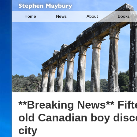
Home
News
About
Books
**Breaking News** Fift
old Canadian boy dis
city