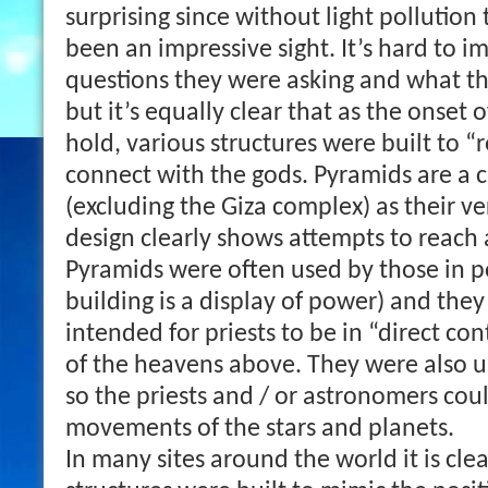
surprising since without light pollutio
been an impressive sight. It’s hard to 
questions they were asking and what t
but it’s equally clear that as the onset 
hold, various structures were built to “r
connect with the gods. Pyramids are a 
(excluding the Giza complex) as their v
design clearly shows attempts to reach a
Pyramids were often used by those in p
building is a display of power) and they
intended for priests to be in “direct co
of the heavens above. They were also u
so the priests and / or astronomers cou
movements of the stars and planets.
In many sites around the world it is clea