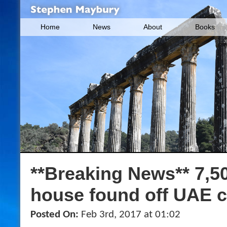
Home
News
About
Books
**Breaking News** 7,5
house found off UAE 
Posted On:
Feb 3rd, 2017 at 01:02