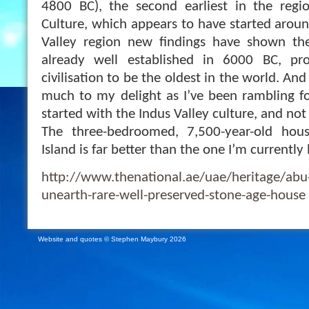
4800 BC), the second earliest in the reg
Culture, which appears to have started aroun
Valley region new findings have shown the 
already well established in 6000 BC, pro
civilisation to be the oldest in the world. An
much to my delight as I’ve been rambling for
started with the Indus Valley culture, and n
The three-bedroomed, 7,500-year-old ho
Island is far better than the one I’m currently l
http://www.thenational.ae/uae/heritage/abu-
unearth-rare-well-preserved-stone-age-house
Website and quotes © Stephen Maybury 2026