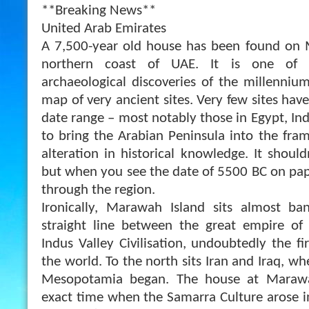
**Breaking News**
United Arab Emirates
A 7,500-year old house has been found on M
northern coast of UAE. It is one of 
archaeological discoveries of the millenniu
map of very ancient sites. Very few sites hav
date range – most notably those in Egypt, Indi
to bring the Arabian Peninsula into the fram
alteration in historical knowledge. It shouldn
but when you see the date of 5500 BC on pap
through the region.
Ironically, Marawah Island sits almost b
straight line between the great empire of
Indus Valley Civilisation, undoubtedly the fir
the world. To the north sits Iran and Iraq, wh
Mesopotamia began. The house at Marawa
exact time when the Samarra Culture arose 