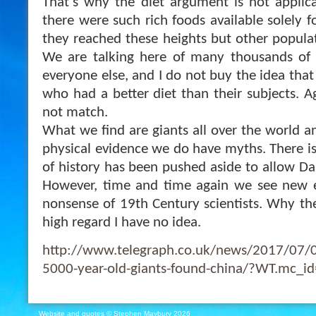
That’s why the diet argument is not applicab
there were such rich foods available solely fo
they reached these heights but other populat
We are talking here of many thousands of y
everyone else, and I do not buy the idea that
who had a better diet than their subjects. A
not match.
What we find are giants all over the world 
physical evidence we do have myths. There is
of history has been pushed aside to allow Dar
However, time and time again we see new e
nonsense of 19th Century scientists. Why their
high regard I have no idea.
http://www.telegraph.co.uk/news/2017/07/05
5000-year-old-giants-found-china/?WT.mc_i
Website and quotes © Stephen Maybury 2026