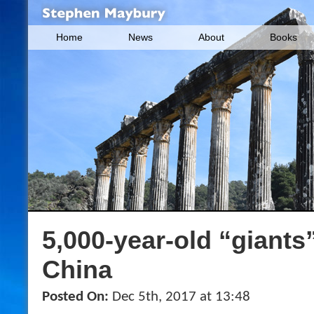
Home
News
About
Books
5,000-year-old “giants
China
Posted On:
Dec 5th, 2017 at 13:48