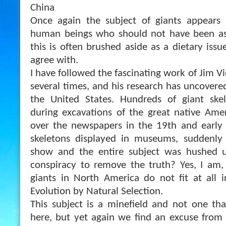
China
Once again the subject of giants appears
human beings who should not have been as 
this is often brushed aside as a dietary issu
agree with.
I have followed the fascinating work of Jim V
several times, and his research has uncovered 
the United States. Hundreds of giant ske
during excavations of the great native Ame
over the newspapers in the 19th and early 
skeletons displayed in museums, suddenly
show and the entire subject was hushed u
conspiracy to remove the truth? Yes, I am,
giants in North America do not fit at all 
Evolution by Natural Selection.
This subject is a minefield and not one that
here, but yet again we find an excuse from