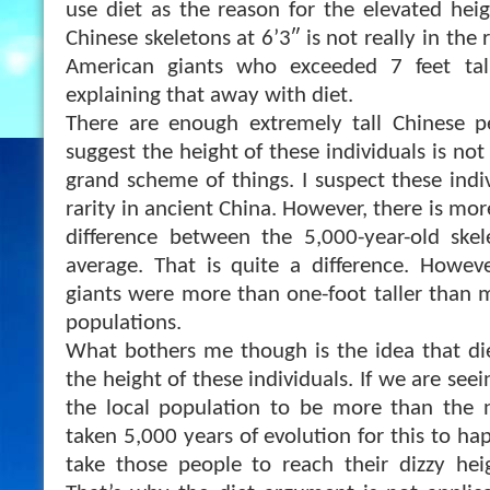
use diet as the reason for the elevated heig
Chinese skeletons at 6’3″ is not really in the
American giants who exceeded 7 feet tal
explaining that away with diet.
There are enough extremely tall Chinese pe
suggest the height of these individuals is no
grand scheme of things. I suspect these indi
rarity in ancient China. However, there is mor
difference between the 5,000-year-old sk
average. That is quite a difference. Howev
giants were more than one-foot taller than
populations.
What bothers me though is the idea that die
the height of these individuals. If we are see
the local population to be more than the n
taken 5,000 years of evolution for this to ha
take those people to reach their dizzy heig