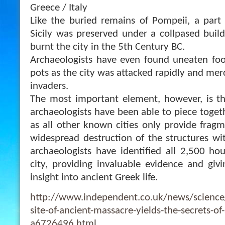
Greece / Italy
Like the buried remains of Pompeii, a part 
Sicily was preserved under a collpased buil
burnt the city in the 5th Century BC.
Archaeologists have even found uneaten foo
pots as the city was attacked rapidly and merc
invaders.
The most important element, however, is this
archaeologists have been able to piece togeth
as all ot
her known cities only provide frag
widespread destruction of the structures wit
archaeologists have identified all 2,500 hou
city, providing invaluable evidence and giv
insight into ancient Greek life.
http://www.independent.co.uk/news/science/
site-of-ancient-massacre-yields-the-secrets-of-
a6726496.html