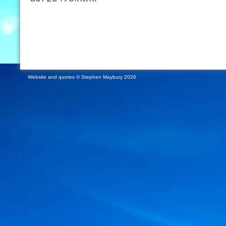
Website and quotes © Stephen Maybury 2026