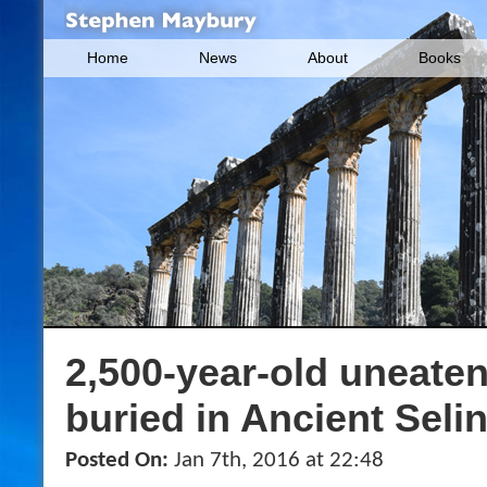
Home
News
About
Books
2,500-year-old uneate
buried in Ancient Seli
Posted On:
Jan 7th, 2016 at 22:48