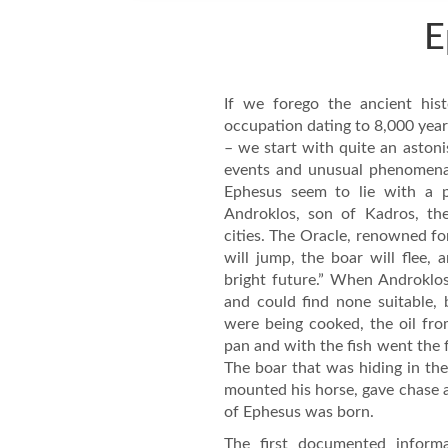
E
If we forego the ancient his
occupation dating to 8,000 yea
– we start with quite an astoni
events and unusual phenomena, I
Ephesus seem to lie with a p
Androklos, son of Kadros, th
cities. The Oracle, renowned for
will jump, the boar will flee, 
bright future.” When Androklos
and could find none suitable,
were being cooked, the oil fro
pan and with the fish went the f
The boar that was hiding in th
mounted his horse, gave chase a
of Ephesus was born.
The first documented inform