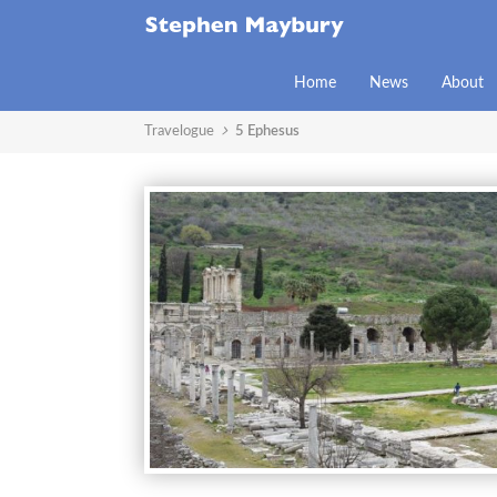
Home
News
About
Travelogue
5 Ephesus