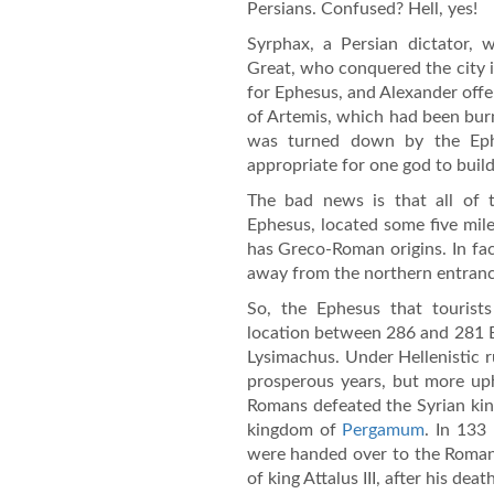
Persians. Confused? Hell, yes!
Syrphax, a Persian dictator, 
Great, who conquered the city i
for Ephesus, and Alexander offer
of Artemis, which had been bur
was turned down by the Ephe
appropriate for one god to build
The bad news is that all of
Ephesus, located some five mile
has Greco-Roman origins. In fac
away from the northern entranc
So, the Ephesus that tourists
location between 286 and 281 B
Lysimachus. Under Hellenistic 
prosperous years, but more up
Romans defeated the Syrian kin
kingdom of
Pergamum
. In 133
were handed over to the Romans
of king Attalus III, after his death