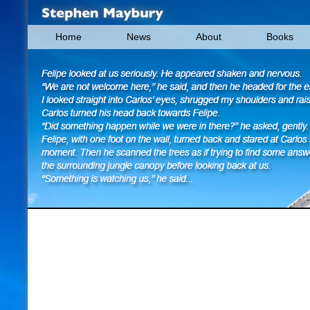
Home
News
About
Books