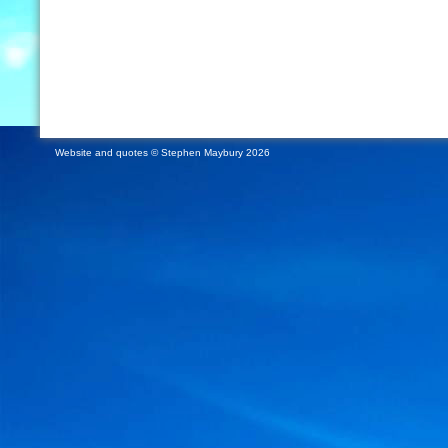
Website and quotes © Stephen Maybury 2026