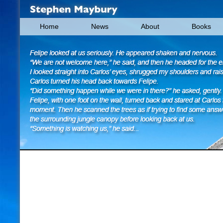
Home
News
About
Books