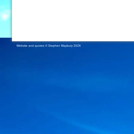
Website and quotes © Stephen Maybury 2026