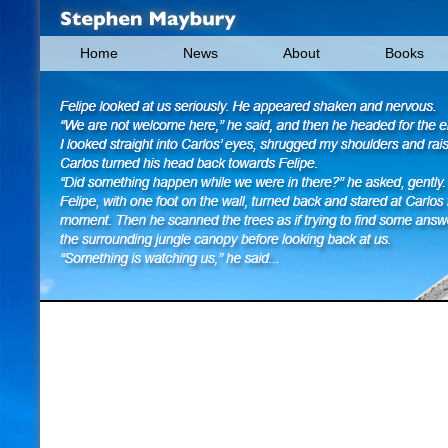
Home
News
About
Books