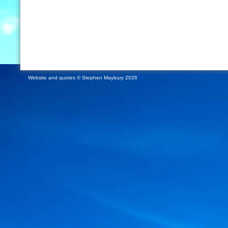
Website and quotes © Stephen Maybury 2026