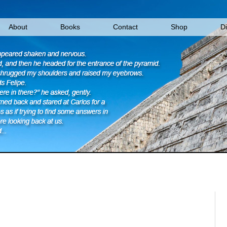
About
Books
Contact
Shop
D