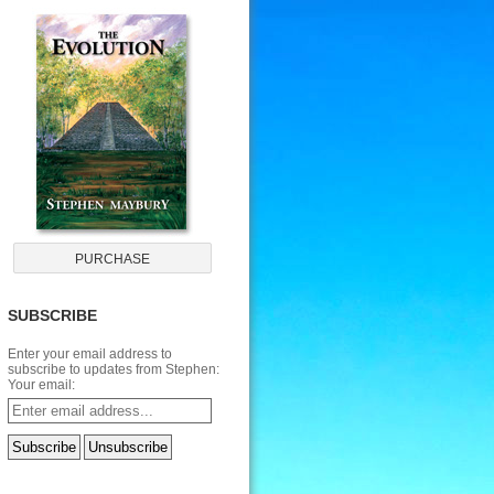
SUBSCRIBE
Enter your email address to
subscribe to updates from Stephen:
Your email: