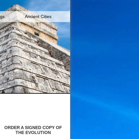
igs
Ancient Cities
ORDER A SIGNED COPY OF
THE EVOLUTION