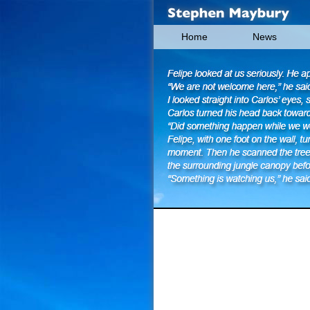
Home
News