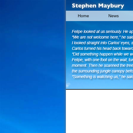
Home
News