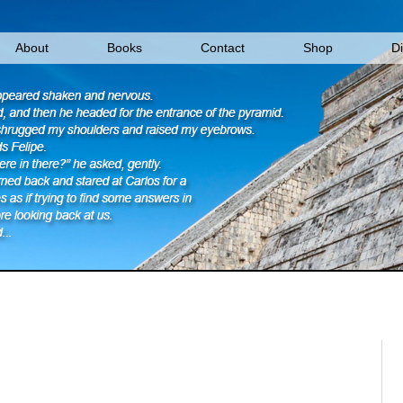
About
Books
Contact
Shop
D