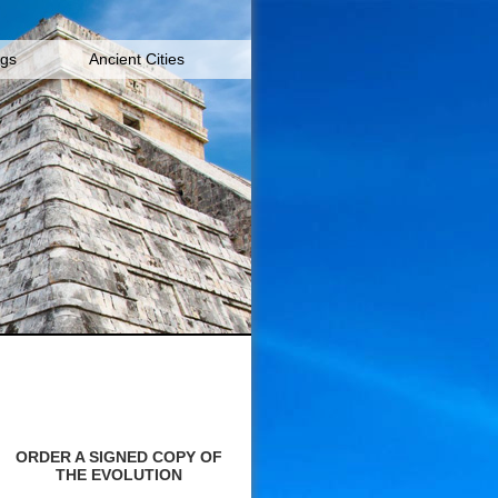
igs
Ancient Cities
ORDER A SIGNED COPY OF
THE EVOLUTION