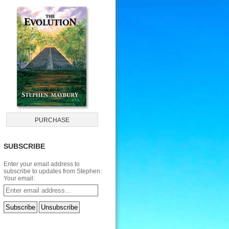
SUBSCRIBE
Enter your email address to
subscribe to updates from Stephen:
Your email: