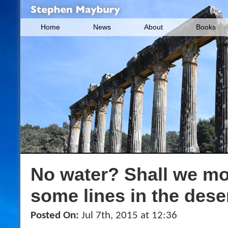
Home
News
About
Books
No water? Shall we mo
some lines in the dese
Posted On:
Jul 7th, 2015 at 12:36