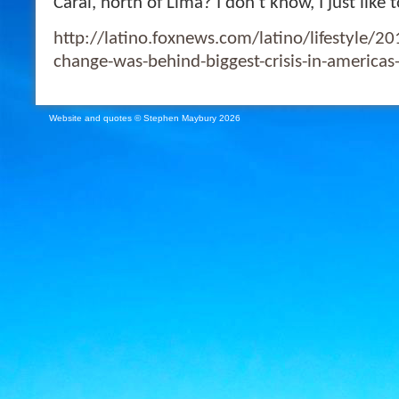
Caral, north of Lima? I don’t know, I just li
http://latino.foxnews.com/latino/lifestyle/2
change-was-behind-biggest-crisis-in-americas-o
Website and quotes © Stephen Maybury 2026