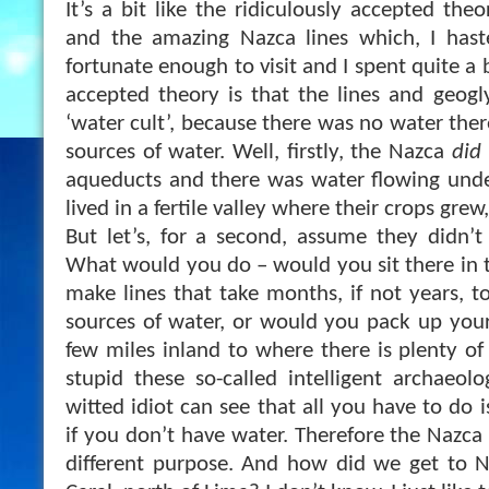
It’s a bit like the ridiculously accepted the
and the amazing Nazca lines which, I hast
fortunate enough to visit and I spent quite a 
accepted theory is that the lines and geogly
‘water cult’, because there was no water there
sources of water. Well, firstly, the Nazca
did
aqueducts and there was water flowing unde
lived in a fertile valley where their crops grew,
But let’s, for a second, assume they didn’t
What would you do – would you sit there in 
make lines that take months, if not years, t
sources of water, or would you pack up you
few miles inland to where there is plenty of
stupid these so-called intelligent archaeolo
witted idiot can see that all you have to do
if you don’t have water. Therefore the Nazca
different purpose. And how did we get to N