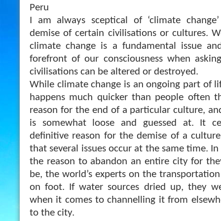
Peru
I am always sceptical of ‘climate change
demise of certain civilisations or cultures. 
climate change is a fundamental issue and 
forefront of our consciousness when askin
civilisations can be altered or destroyed.
While climate change is an ongoing part of li
happens much quicker than people often thi
reason for the end of a particular culture, an
is somewhat loose and guessed at. It ce
definitive reason for the demise of a culture 
that several issues occur at the same time. In P
the reason to abandon an entire city for the
be, the world’s experts on the transportatio
on foot. If water sources dried up, they w
when it comes to channelling it from elsewhe
to the city.