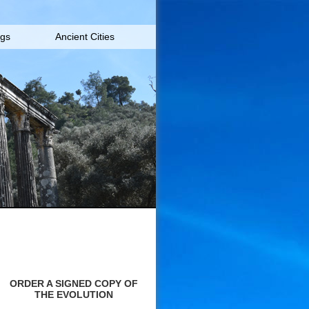
igs
Ancient Cities
ORDER A SIGNED COPY OF
THE EVOLUTION