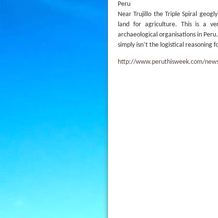
Peru
Near Trujillo the Triple Spiral geog
land for agriculture. This is a 
archaeological organisations in Peru. 
simply isn’t the logistical reasoning 
http://www.peruthisweek.com/news-6