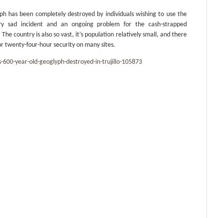
lyph has been completely destroyed by individuals wishing to use the
very sad incident and an ongoing problem for the cash-strapped
The country is also so vast, it’s population relatively small, and there
for twenty-four-hour security on many sites.
00-year-old-geoglyph-destroyed-in-trujillo-105873