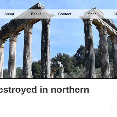
About
Books
Contact
Shop
D
stroyed in northern