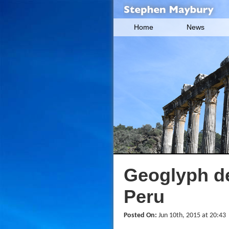
Home
News
Geoglyph de
Peru
Posted On:
Jun 10th, 2015 at 20:43