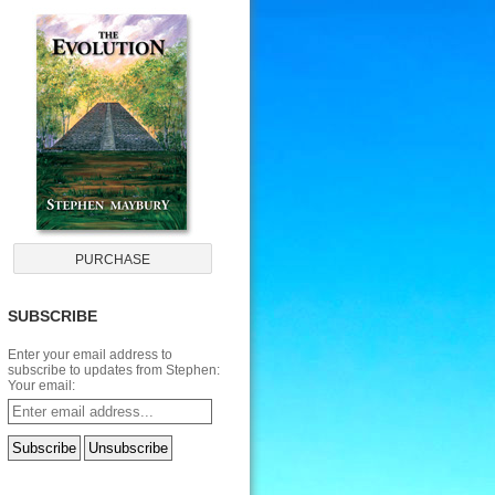
SUBSCRIBE
Enter your email address to
subscribe to updates from Stephen:
Your email: