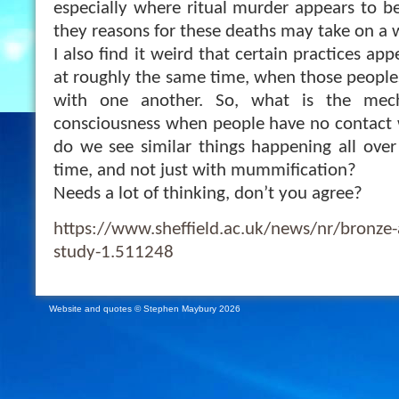
especially where ritual murder appears to be
they reasons for these deaths may take on a
I also find it weird that certain practices ap
at roughly the same time, when those peoples
with one another. So, what is the mec
consciousness when people have no contact
do we see similar things happening all ove
time, and not just with mummification?
Needs a lot of thinking, don’t you agree?
https://www.sheffield.ac.uk/news/nr/bronze
study-1.511248
Website and quotes © Stephen Maybury 2026