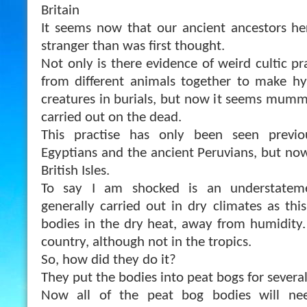
Britain
It seems now that our ancient ancestors her
stranger than was first thought.
Not only is there evidence of weird cultic pr
from different animals together to make hy
creatures in burials, but now it seems mummi
carried out on the dead.
This practise has only been seen previo
Egyptians and the ancient Peruvians, but now
British Isle
s.
To say I am shocked is an understateme
generally carried out in dry climates as thi
bodies in the dry heat, away from humidity. 
country, although not in the tropics.
So, how did they do it?
They put the bodies into peat bogs for severa
Now all of the peat bog bodies will ne