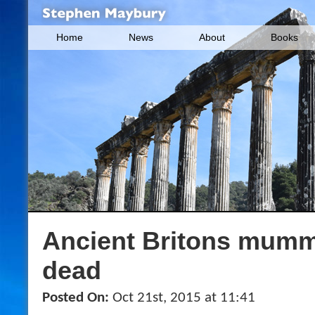
Home
News
About
Books
Ancient Britons mummi
dead
Posted On:
Oct 21st, 2015 at 11:41